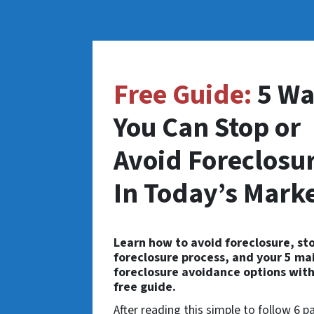
Free Guide:
5 Wa
You Can Stop or
Avoid Foreclosu
In Today’s Mark
Learn how to avoid foreclosure, st
foreclosure process, and your 5 ma
foreclosure avoidance options with
free guide.
After reading this simple to follow 6 p