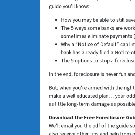
guide you’ll know:
How you may be able to still save
The 5 ways some banks are work
sometimes eliminate payments (i
Why a “Notice of Default” can lim
bank has already filed a Notice o
The 5 options to stop a foreclos
In the end, foreclosure is never fun an
But, when you’re armed with the right 
make a well educated plan… your odds 
as little long-term damage as possible 
Download the Free Foreclosure Guid
We’ll email you the pdf of the guide so
also receive other tips and help from