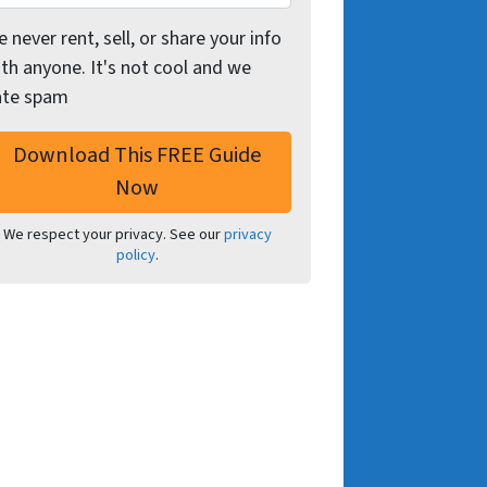
 never rent, sell, or share your info
th anyone. It's not cool and we
ate spam
We respect your privacy. See our
privacy
policy
.