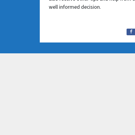
well informed decision.