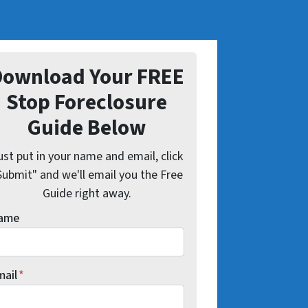
Download Your FREE
Stop Foreclosure
Guide Below
ust put in your name and email, click
Submit" and we'll email you the Free
Guide right away.
ame
mail
*