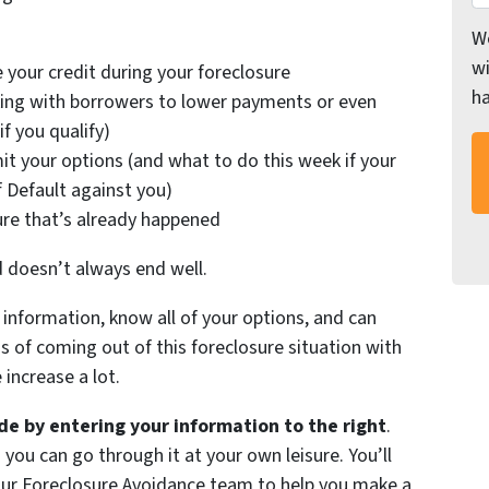
We
wi
 your credit during your foreclosure
h
ing with borrowers to lower payments or even
f you qualify)
it your options (and what to do this week if your
f Default against you)
ure that’s already happened
d doesn’t always end well.
information, know all of your options, and can
of coming out of this foreclosure situation with
increase a lot.
e by entering your information to the right
.
 you can go through it at your own leisure. You’ll
 our Foreclosure Avoidance team to help you make a