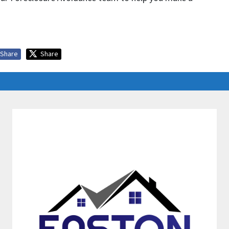
Share
Share