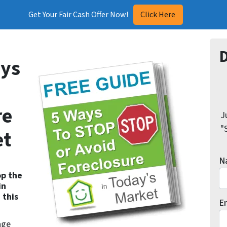
Get Your Fair Cash Offer Now!
Click Here
ys
re
J
"
et
N
op the
in
 this
E
age