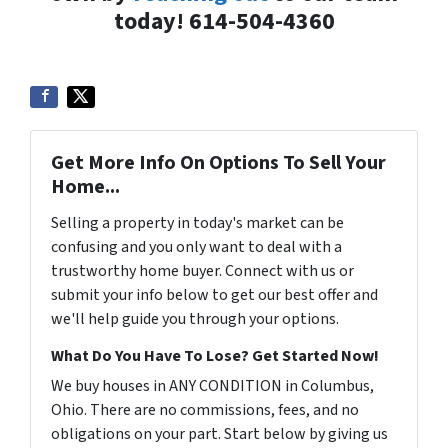
today! 614-504-4360
Get More Info On Options To Sell Your
Home...
Selling a property in today's market can be
confusing and you only want to deal with a
trustworthy home buyer. Connect with us or
submit your info below to get our best offer and
we'll help guide you through your options.
What Do You Have To Lose? Get Started Now!
We buy houses in ANY CONDITION in Columbus,
Ohio. There are no commissions, fees, and no
obligations on your part. Start below by giving us