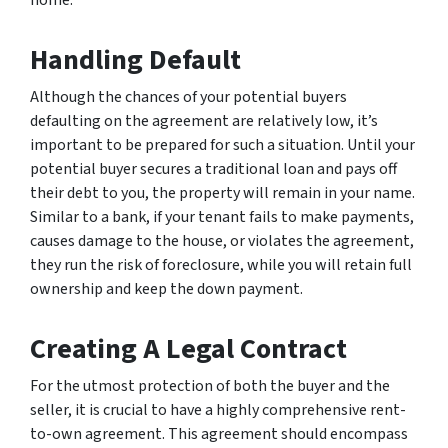
home.
Handling Default
Although the chances of your potential buyers
defaulting on the agreement are relatively low, it’s
important to be prepared for such a situation. Until your
potential buyer secures a traditional loan and pays off
their debt to you, the property will remain in your name.
Similar to a bank, if your tenant fails to make payments,
causes damage to the house, or violates the agreement,
they run the risk of foreclosure, while you will retain full
ownership and keep the down payment.
Creating A Legal Contract
For the utmost protection of both the buyer and the
seller, it is crucial to have a highly comprehensive rent-
to-own agreement. This agreement should encompass