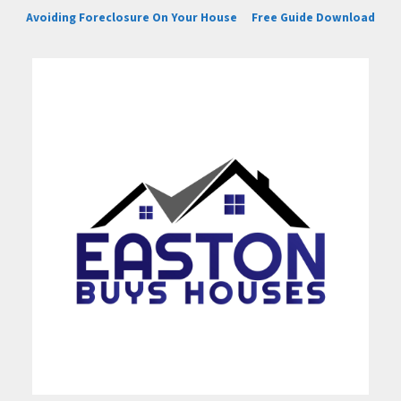
Avoiding Foreclosure On Your House
Free Guide Download