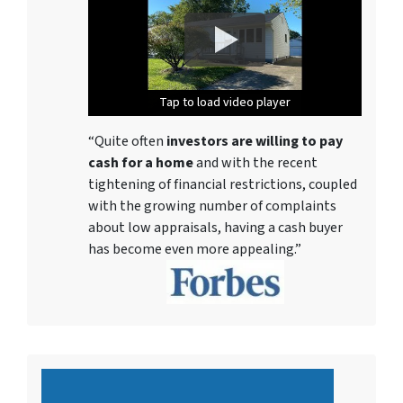
Tap to load video player
Tap to load video player
Tap to load video player
Tap to load video player
Tap to load video player
Tap to load video player
Tap to load video player
“Quite often
investors are willing to pay
cash for a home
and with the recent
tightening of financial restrictions, coupled
with the growing number of complaints
about low appraisals, having a cash buyer
has become even more appealing.”