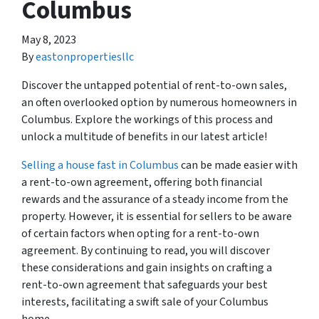
Columbus
May 8, 2023
By
eastonpropertiesllc
Discover the untapped potential of rent-to-own sales,
an often overlooked option by numerous homeowners in
Columbus. Explore the workings of this process and
unlock a multitude of benefits in our latest article!
Selling a house fast in Columbus
can be made easier with
a rent-to-own agreement, offering both financial
rewards and the assurance of a steady income from the
property. However, it is essential for sellers to be aware
of certain factors when opting for a rent-to-own
agreement. By continuing to read, you will discover
these considerations and gain insights on crafting a
rent-to-own agreement that safeguards your best
interests, facilitating a swift sale of your Columbus