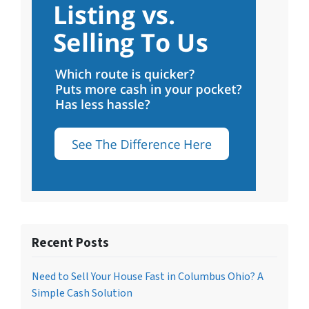
Recent Posts
Need to Sell Your House Fast in Columbus Ohio? A
Simple Cash Solution