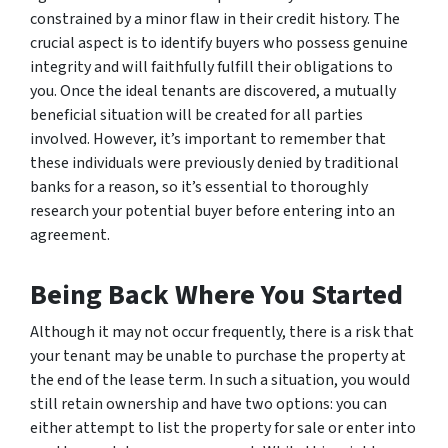
constrained by a minor flaw in their credit history. The
crucial aspect is to identify buyers who possess genuine
integrity and will faithfully fulfill their obligations to
you. Once the ideal tenants are discovered, a mutually
beneficial situation will be created for all parties
involved. However, it’s important to remember that
these individuals were previously denied by traditional
banks for a reason, so it’s essential to thoroughly
research your potential buyer before entering into an
agreement.
Being Back Where You Started
Although it may not occur frequently, there is a risk that
your tenant may be unable to purchase the property at
the end of the lease term. In such a situation, you would
still retain ownership and have two options: you can
either attempt to list the property for sale or enter into