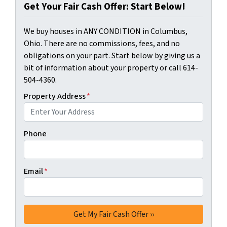
Get Your Fair Cash Offer: Start Below!
We buy houses in ANY CONDITION in Columbus,
Ohio. There are no commissions, fees, and no
obligations on your part. Start below by giving us a
bit of information about your property or call 614-
504-4360.
Property Address
*
Phone
Email
*