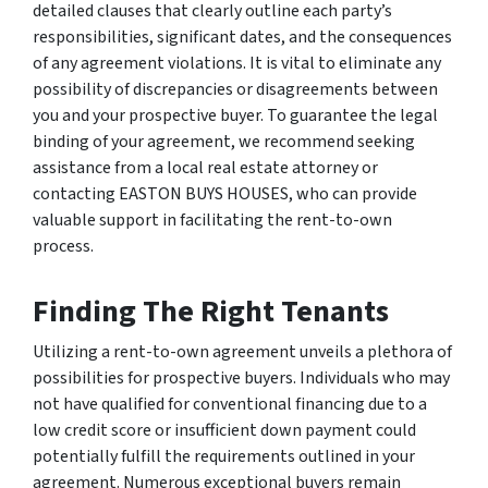
detailed clauses that clearly outline each party’s
responsibilities, significant dates, and the consequences
of any agreement violations. It is vital to eliminate any
possibility of discrepancies or disagreements between
you and your prospective buyer. To guarantee the legal
binding of your agreement, we recommend seeking
assistance from a local real estate attorney or
contacting EASTON BUYS HOUSES, who can provide
valuable support in facilitating the rent-to-own
process.
Finding The Right Tenants
Utilizing a rent-to-own agreement unveils a plethora of
possibilities for prospective buyers. Individuals who may
not have qualified for conventional financing due to a
low credit score or insufficient down payment could
potentially fulfill the requirements outlined in your
agreement. Numerous exceptional buyers remain