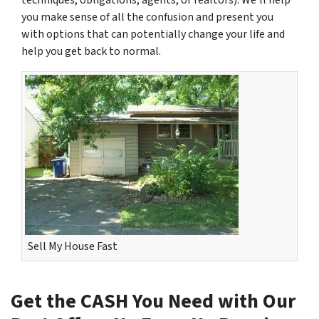
techniques, obligations, agents, or realtors). We’ll help
you make sense of all the confusion and present you
with options that can potentially change your life and
help you get back to normal.
Sell My House Fast
Get the CASH You Need with Our