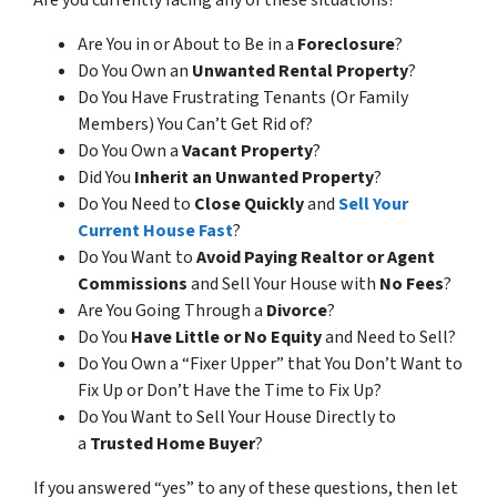
Are you currently facing any of these situations?
Are You in or About to Be in a
Foreclosure
?
Do You Own an
Unwanted Rental Property
?
Do You Have Frustrating Tenants (Or Family
Members) You Can’t Get Rid of?
Do You Own a
Vacant Property
?
Did You
Inherit an Unwanted Property
?
Do You Need to
Close Quickly
and
Sell Your
Current House Fast
?
Do You Want to
Avoid Paying Realtor or Agent
Commissions
and Sell Your House with
No Fees
?
Are You Going Through a
Divorce
?
Do You
Have Little or No Equity
and Need to Sell?
Do You Own a “Fixer Upper” that You Don’t Want to
Fix Up or Don’t Have the Time to Fix Up?
Do You Want to Sell Your House Directly to
a
Trusted Home Buyer
?
If you answered “yes” to any of these questions, then let