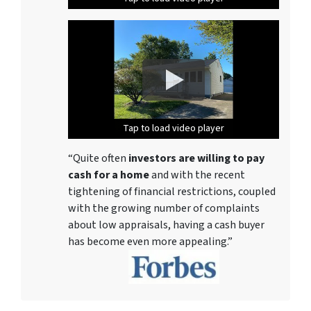
Tap to load video player
Tap to load video player
Tap to load video player
Tap to load video player
Tap to load video player
Tap to load video player
Tap to load video player
Tap to load video player
“Quite often
investors are willing to pay
cash for a home
and with the recent
tightening of financial restrictions, coupled
with the growing number of complaints
about low appraisals, having a cash buyer
has become even more appealing.”