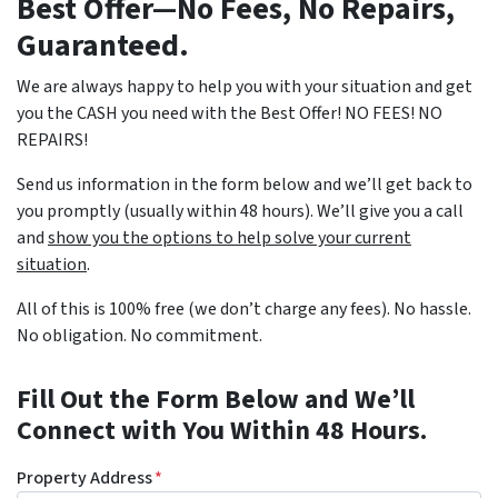
Best Offer—No Fees, No Repairs,
Guaranteed.
We are always happy to help you with your situation and get
you the CASH you need with the Best Offer! NO FEES! NO
REPAIRS!
Send us information in the form below and we’ll get back to
you promptly (usually within 48 hours). We’ll give you a call
and
show you the options to help solve your current
situation
.
All of this is 100% free (we don’t charge any fees). No hassle.
No obligation. No commitment.
Fill Out the Form Below and We’ll
Connect with You Within 48 Hours.
Property Address
*