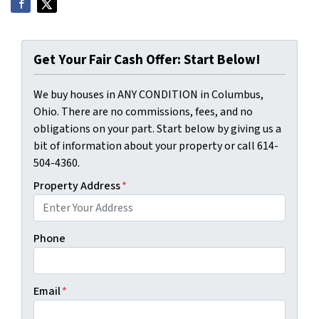
Get Your Fair Cash Offer: Start Below!
We buy houses in ANY CONDITION in Columbus,
Ohio. There are no commissions, fees, and no
obligations on your part. Start below by giving us a
bit of information about your property or call 614-
504-4360.
Property Address
*
Phone
Email
*