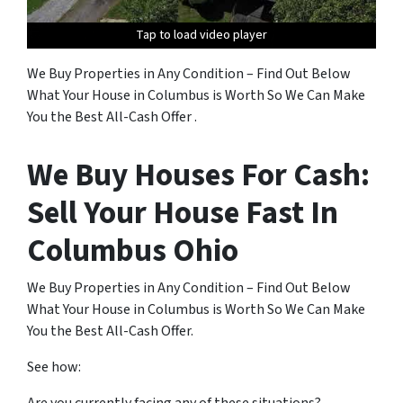
Tap to load video player
Tap to load video player
Tap to load video player
Tap to load video player
Tap to load video player
Tap to load video player
Tap to load video player
Tap to load video player
We Buy Properties in Any Condition – Find Out Below
What Your House in Columbus is Worth So We Can Make
You the Best All-Cash Offer .
We Buy Houses For Cash:
Sell Your House Fast In
Columbus Ohio
We Buy Properties in Any Condition – Find Out Below
What Your House in Columbus is Worth So We Can Make
You the Best All-Cash Offer.
See how: