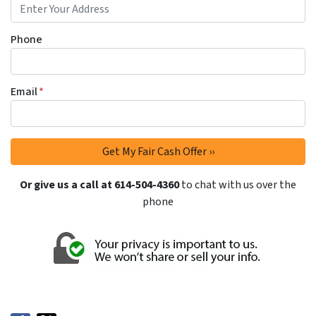
Phone
Email
*
Or give us a call at 614-504-4360
to chat with us over the
phone