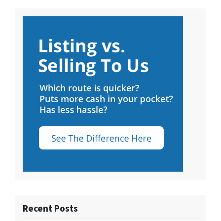
Recent Posts