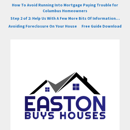
How To Avoid Running Into Mortgage Paying Trouble for
Columbus Homeowners
Step 2 of 2: Help Us With A Few More Bits Of Information…
Avoiding Foreclosure On Your House
Free Guide Download