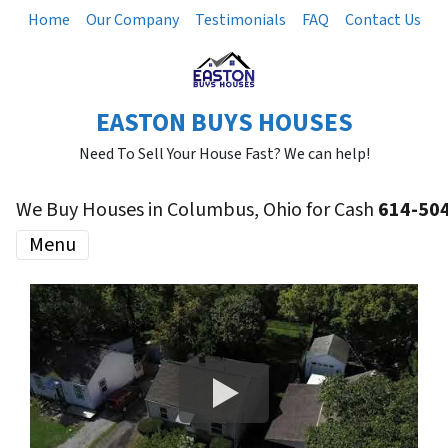
Home
Our Company
Testimonials
FAQ
Contact Us
EASTON BUYS HOUSES
Need To Sell Your House Fast? We can help!
We Buy Houses in Columbus, Ohio for Cash
614-50
Menu