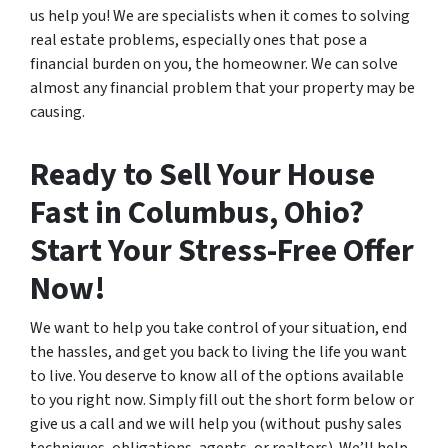
us help you! We are specialists when it comes to solving
real estate problems, especially ones that pose a
financial burden on you, the homeowner. We can solve
almost any financial problem that your property may be
causing.
Ready to Sell Your House
Fast in Columbus, Ohio?
Start Your Stress-Free Offer
Now!
We want to help you take control of your situation, end
the hassles, and get you back to living the life you want
to live. You deserve to know all of the options available
to you right now. Simply fill out the short form below or
give us a call and we will help you (without pushy sales