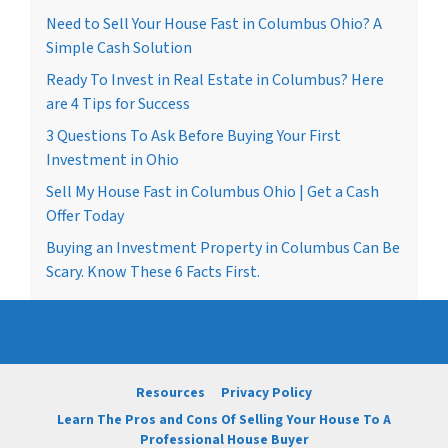
Need to Sell Your House Fast in Columbus Ohio? A
Simple Cash Solution
Ready To Invest in Real Estate in Columbus? Here
are 4 Tips for Success
3 Questions To Ask Before Buying Your First
Investment in Ohio
Sell My House Fast in Columbus Ohio | Get a Cash
Offer Today
Buying an Investment Property in Columbus Can Be
Scary. Know These 6 Facts First.
Resources
Privacy Policy
Learn The Pros and Cons Of Selling Your House To A
Professional House Buyer