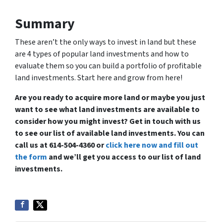
Summary
These aren’t the only ways to invest in land but these
are 4 types of popular land investments and how to
evaluate them so you can build a portfolio of profitable
land investments. Start here and grow from here!
Are you ready to acquire more land or maybe you just
want to see what land investments are available to
consider how you might invest? Get in touch with us
to see our list of available land investments. You can
call us at 614-504-4360 or
click here now and fill out
the form
and we’ll get you access to our list of land
investments.