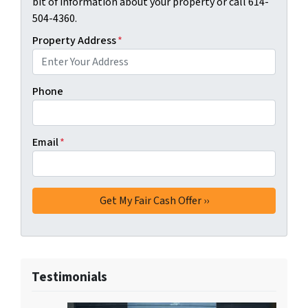
bit of information about your property or call 614-
504-4360.
Property Address
*
Phone
Email
*
Testimonials