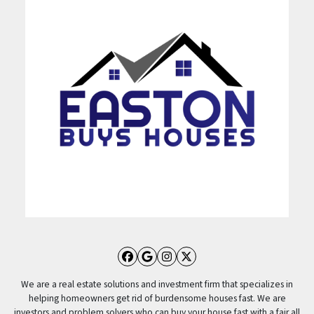
Facebook
Google Business
Instagram
Twitter
We are a real estate solutions and investment firm that specializes in
helping homeowners get rid of burdensome houses fast. We are
investors and problem solvers who can buy your house fast with a fair all