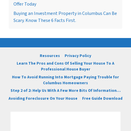
Offer Today
Buying an Investment Property in Columbus Can Be
Scary. Know These 6 Facts First.
Resources
Privacy Policy
Learn The Pros and Cons Of Selling Your House To A
Professional House Buyer
How To Avoid Running Into Mortgage Paying Trouble for
Columbus Homeowners
Step 2 of 2: Help Us With A Few More Bits Of Information…
Avoiding Foreclosure On Your House
Free Guide Download