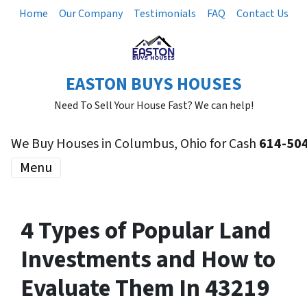
Home
Our Company
Testimonials
FAQ
Contact Us
EASTON BUYS HOUSES
Need To Sell Your House Fast? We can help!
We Buy Houses in Columbus, Ohio for Cash
614-50
Menu
4 Types of Popular Land
Investments and How to
Evaluate Them In 43219