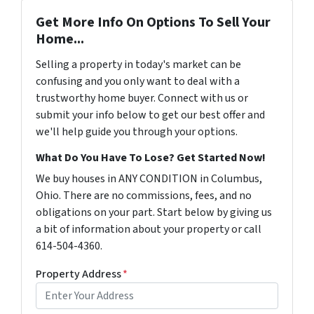
Get More Info On Options To Sell Your
Home...
Selling a property in today's market can be
confusing and you only want to deal with a
trustworthy home buyer. Connect with us or
submit your info below to get our best offer and
we'll help guide you through your options.
What Do You Have To Lose? Get Started Now!
We buy houses in ANY CONDITION in Columbus,
Ohio. There are no commissions, fees, and no
obligations on your part. Start below by giving us
a bit of information about your property or call
614-504-4360.
Property Address
*