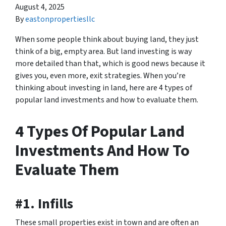
August 4, 2025
By
eastonpropertiesllc
When some people think about buying land, they just
think of a big, empty area. But land investing is way
more detailed than that, which is good news because it
gives you, even more, exit strategies. When you’re
thinking about investing in land, here are 4 types of
popular land investments and how to evaluate them.
4 Types Of Popular Land
Investments And How To
Evaluate Them
#1. Infills
These small properties exist in town and are often an