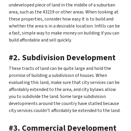
undeveloped piece of land in the middle of a suburban
area, such as the 43219 or other areas. When looking at
these properties, consider how easy it is to build and
whether the area is in a desirable location. Infills can be
a fast, simple way to make money on building if you can
build affordable and sell quickly.
#2. Subdivision Development
These tracts of land can be quite large and hold the
promise of building a subdivision of houses. When
evaluating this land, make sure that city services can be
affordably extended to the area, and city bylaws allow
you to subdivide the land. Some large subdivision
developments around the country have stalled because
city services couldn’t affordably be extended to the land.
#3. Commercial Development