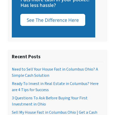
Recent Posts
Need to Sell Your House Fast in Columbus Ohio? A
Simple Cash Solution
Ready To Invest in Real Estate in Columbus? Here
are 4 Tips for Success
3 Questions To Ask Before Buying Your First
Investment in Ohio
Sell My House Fast in Columbus Ohio | Get a Cash