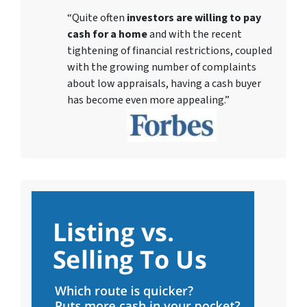
“Quite often
investors are willing to pay
cash for a home
and with the recent
tightening of financial restrictions, coupled
with the growing number of complaints
about low appraisals, having a cash buyer
has become even more appealing.”