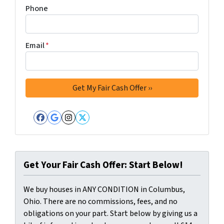
Phone
Email
*
Facebook
Google Business
Instagram
Twitter
Get Your Fair Cash Offer: Start Below!
We buy houses in ANY CONDITION in Columbus,
Ohio. There are no commissions, fees, and no
obligations on your part. Start below by giving us a