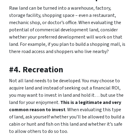
Raw land can be turned into a warehouse, factory,
storage facility, shopping space – even a restaurant,
mechanic shop, or doctor’s office. When evaluating the
potential of commercial development land, consider
whether your preferred development will work on that
land. For example, if you plan to build a shopping mall, is
there road access and shoppers who live nearby?
#4. Recreation
Not all land needs to be developed. You may choose to
acquire land and instead of seeking out a financial ROI,
you may want to invest in land and hold it… but use the
land for your enjoyment.
This is a legitimate and very
common reason to invest
. When evaluating this type
of land, ask yourself whether you’ll be allowed to build a
cabin or hunt and fish on this land and whether it’s safe
to allow others to do so too.