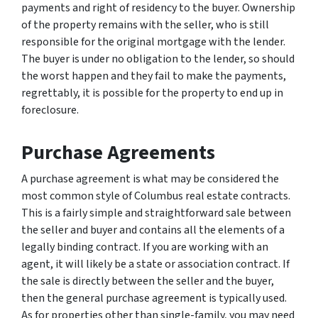
payments and right of residency to the buyer. Ownership
of the property remains with the seller, who is still
responsible for the original mortgage with the lender.
The buyer is under no obligation to the lender, so should
the worst happen and they fail to make the payments,
regrettably, it is possible for the property to end up in
foreclosure.
Purchase Agreements
A purchase agreement is what may be considered the
most common style of Columbus real estate contracts.
This is a fairly simple and straightforward sale between
the seller and buyer and contains all the elements of a
legally binding contract. If you are working with an
agent, it will likely be a state or association contract. If
the sale is directly between the seller and the buyer,
then the general purchase agreement is typically used.
As for properties other than single-family, you may need