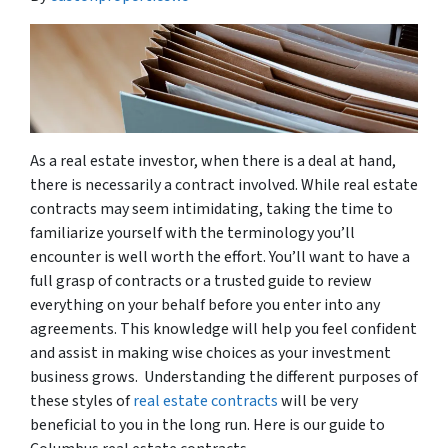
As a real estate investor, when there is a deal at hand,
there is necessarily a contract involved. While real estate
contracts may seem intimidating, taking the time to
familiarize yourself with the terminology you’ll
encounter is well worth the effort. You’ll want to have a
full grasp of contracts or a trusted guide to review
everything on your behalf before you enter into any
agreements. This knowledge will help you feel confident
and assist in making wise choices as your investment
business grows. Understanding the different purposes of
these styles of
real estate contracts
will be very
beneficial to you in the long run. Here is our guide to