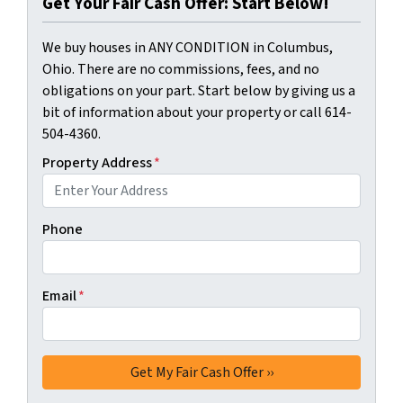
Get Your Fair Cash Offer: Start Below!
We buy houses in ANY CONDITION in Columbus,
Ohio. There are no commissions, fees, and no
obligations on your part. Start below by giving us a
bit of information about your property or call 614-
504-4360.
Property Address
*
Phone
Email
*