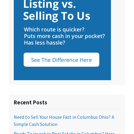
Recent Posts
Need to Sell Your House Fast in Columbus Ohio? A
Simple Cash Solution
Ready To Invest in Real Estate in Columbus? Here