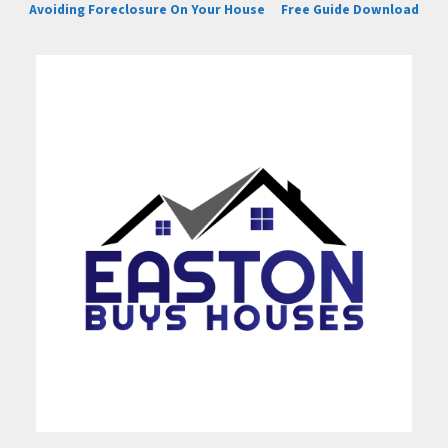
Avoiding Foreclosure On Your House
Free Guide Download