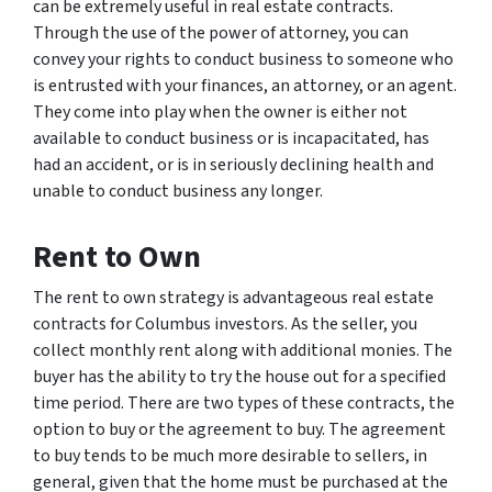
can be extremely useful in real estate contracts.
Through the use of the power of attorney, you can
convey your rights to conduct business to someone who
is entrusted with your finances, an attorney, or an agent.
They come into play when the owner is either not
available to conduct business or is incapacitated, has
had an accident, or is in seriously declining health and
unable to conduct business any longer.
Rent to Own
The rent to own strategy is advantageous real estate
contracts for Columbus investors. As the seller, you
collect monthly rent along with additional monies. The
buyer has the ability to try the house out for a specified
time period. There are two types of these contracts, the
option to buy or the agreement to buy. The agreement
to buy tends to be much more desirable to sellers, in
general, given that the home must be purchased at the