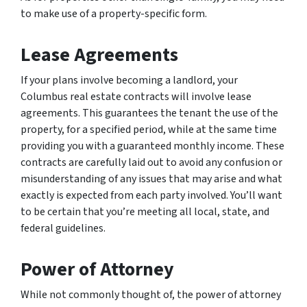
to make use of a property-specific form.
Lease Agreements
If your plans involve becoming a landlord, your
Columbus real estate contracts will involve lease
agreements. This guarantees the tenant the use of the
property, for a specified period, while at the same time
providing you with a guaranteed monthly income. These
contracts are carefully laid out to avoid any confusion or
misunderstanding of any issues that may arise and what
exactly is expected from each party involved. You’ll want
to be certain that you’re meeting all local, state, and
federal guidelines.
Power of Attorney
While not commonly thought of, the power of attorney