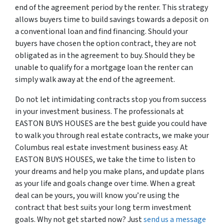
end of the agreement period by the renter. This strategy
allows buyers time to build savings towards a deposit on
a conventional loan and find financing. Should your
buyers have chosen the option contract, they are not
obligated as in the agreement to buy. Should they be
unable to qualify for a mortgage loan the renter can
simply walk away at the end of the agreement.
Do not let intimidating contracts stop you from success
in your investment business. The professionals at
EASTON BUYS HOUSES are the best guide you could have
to walk you through real estate contracts, we make your
Columbus real estate investment business easy. At
EASTON BUYS HOUSES, we take the time to listen to
your dreams and help you make plans, and update plans
as your life and goals change over time. When a great
deal can be yours, you will know you’re using the
contract that best suits your long term investment
goals. Why not get started now? Just
send us a message