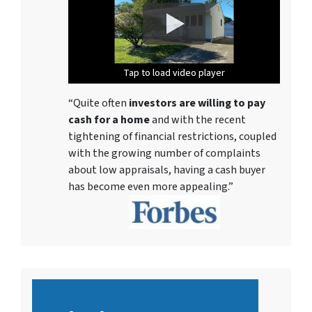
Tap to load video player
Tap to load video player
Tap to load video player
Tap to load video player
Tap to load video player
Tap to load video player
Tap to load video player
“Quite often
investors are willing to pay
cash for a home
and with the recent
tightening of financial restrictions, coupled
with the growing number of complaints
about low appraisals, having a cash buyer
has become even more appealing.”