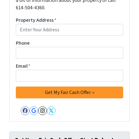
a bit of information about your property or call
614-504-4360.
Property Address
*
Phone
Email
*
Facebook
Google Business
Instagram
Twitter