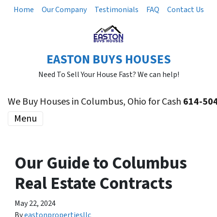
Home
Our Company
Testimonials
FAQ
Contact Us
EASTON BUYS HOUSES
Need To Sell Your House Fast? We can help!
We Buy Houses in Columbus, Ohio for Cash
614-50
Menu
Our Guide to Columbus
Real Estate Contracts
May 22, 2024
By
eastonpropertiesllc