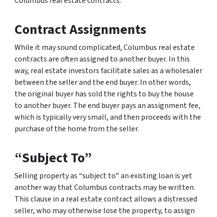
Columbus real estate contracts.
Contract Assignments
While it may sound complicated, Columbus real estate
contracts are often assigned to another buyer. In this
way, real estate investors facilitate sales as a wholesaler
between the seller and the end buyer. In other words,
the original buyer has sold the rights to buy the house
to another buyer. The end buyer pays an assignment fee,
which is typically very small, and then proceeds with the
purchase of the home from the seller.
“Subject To”
Selling property as “subject to” an existing loan is yet
another way that Columbus contracts may be written.
This clause in a real estate contract allows a distressed
seller, who may otherwise lose the property, to assign