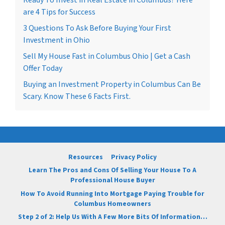
are 4 Tips for Success
3 Questions To Ask Before Buying Your First
Investment in Ohio
Sell My House Fast in Columbus Ohio | Get a Cash
Offer Today
Buying an Investment Property in Columbus Can Be
Scary. Know These 6 Facts First.
Resources
Privacy Policy
Learn The Pros and Cons Of Selling Your House To A
Professional House Buyer
How To Avoid Running Into Mortgage Paying Trouble for
Columbus Homeowners
Step 2 of 2: Help Us With A Few More Bits Of Information…