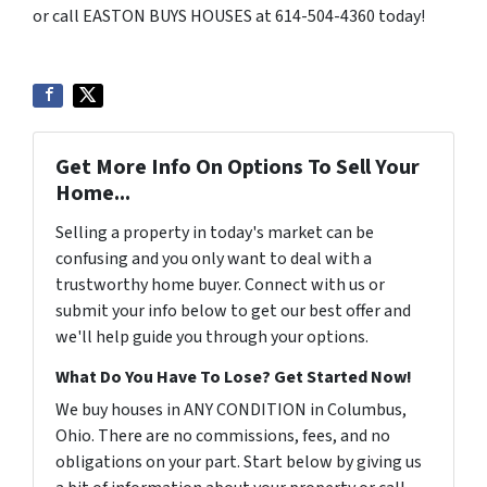
or call EASTON BUYS HOUSES at 614-504-4360 today!
Get More Info On Options To Sell Your
Home...
Selling a property in today's market can be
confusing and you only want to deal with a
trustworthy home buyer. Connect with us or
submit your info below to get our best offer and
we'll help guide you through your options.
What Do You Have To Lose? Get Started Now!
We buy houses in ANY CONDITION in Columbus,
Ohio. There are no commissions, fees, and no
obligations on your part. Start below by giving us