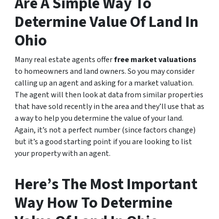
Are A Simple Way To
Determine Value Of Land In
Ohio
Many real estate agents offer
free market valuations
to homeowners and land owners. So you may consider
calling up an agent and asking for a market valuation.
The agent will then look at data from similar properties
that have sold recently in the area and they’ll use that as
a way to help you determine the value of your land.
Again, it’s not a perfect number (since factors change)
but it’s a good starting point if you are looking to list
your property with an agent.
Here’s The Most Important
Way How To Determine