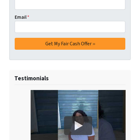
Email
*
Testimonials