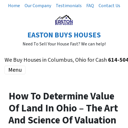
Home
Our Company
Testimonials
FAQ
Contact Us
EASTON BUYS HOUSES
Need To Sell Your House Fast? We can help!
We Buy Houses in Columbus, Ohio for Cash
614-50
Menu
How To Determine Value
Of Land In Ohio – The Art
And Science Of Valuation