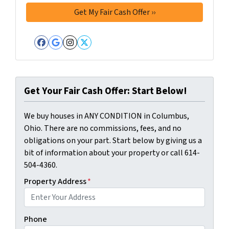
Facebook
Google Business
Instagram
Twitter
Get Your Fair Cash Offer: Start Below!
We buy houses in ANY CONDITION in Columbus,
Ohio. There are no commissions, fees, and no
obligations on your part. Start below by giving us a
bit of information about your property or call 614-
504-4360.
Property Address
*
Phone