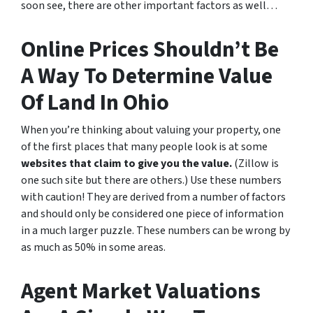
soon see, there are other important factors as well…
Online Prices Shouldn’t Be
A Way To Determine Value
Of Land In Ohio
When you’re thinking about valuing your property, one
of the first places that many people look is at some
websites that claim to give you the value.
(Zillow is
one such site but there are others.) Use these numbers
with caution! They are derived from a number of factors
and should only be considered one piece of information
in a much larger puzzle. These numbers can be wrong by
as much as 50% in some areas.
Agent Market Valuations