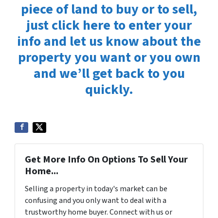
piece of land to buy or to sell,
just click here to enter your
info and let us know about the
property you want or you own
and we’ll get back to you
quickly.
Get More Info On Options To Sell Your
Home...
Selling a property in today's market can be
confusing and you only want to deal with a
trustworthy home buyer. Connect with us or