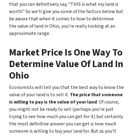
that you can definitively say, “THIS is what my land is
worth.” So we’ll give you some of the factors below but
be aware that when it comes to how to determine
the value of land in Ohio, you’re really looking at an
approximate range.
Market Price Is One Way To
Determine Value Of Land In
Ohio
Economists will tell you that the best way to know the
value of your land is to sell it.
The price that someone
is willing to pay is the value of your land
. Of course,
you might not be ready to sell (perhaps you’re just
trying to see how much you can get for it) but certainly
the most definitive answer you can get is how much
someone is willing to buy your land for. But as you’ll