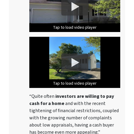
Tap to load video player
Tap to load video player
Tap to load video player
Tap to load video player
Tap to load video player
Tap to load video player
Tap to load video player
Tap to load video player
Tap to load video player
Tap to load video player
Tap to load video player
Tap to load video player
Tap to load video player
Tap to load video player
“Quite often
investors are willing to pay
cash for a home
and with the recent
tightening of financial restrictions, coupled
with the growing number of complaints
about low appraisals, having a cash buyer
has become even more appealing.”