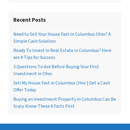
Recent Posts
Need to Sell Your House Fast in Columbus Ohio? A
Simple Cash Solution
Ready To Invest in Real Estate in Columbus? Here
are 4 Tips for Success
3 Questions To Ask Before Buying Your First
Investment in Ohio
Sell My House Fast in Columbus Ohio | Get a Cash
Offer Today
Buying an Investment Property in Columbus Can Be
Scary. Know These 6 Facts First.