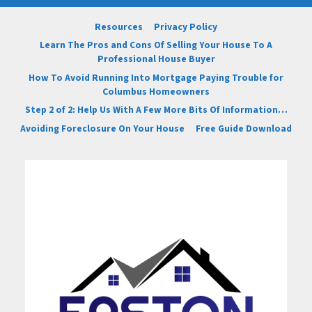
Resources
Privacy Policy
Learn The Pros and Cons Of Selling Your House To A
Professional House Buyer
How To Avoid Running Into Mortgage Paying Trouble for
Columbus Homeowners
Step 2 of 2: Help Us With A Few More Bits Of Information…
Avoiding Foreclosure On Your House
Free Guide Download