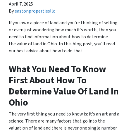
April 7, 2025
By
eastonpropertiesllc
If you own a piece of land and you’re thinking of selling
or even just wondering how much it’s worth, then you
need to find information about how to determine
the value of land in Ohio. In this blog post, you’ll read
our best advice about how to do that…
What You Need To Know
First About How To
Determine Value Of Land In
Ohio
The very first thing you need to know is: it’s an art and a
science. There are many factors that go into the
valuation of land and there is never one single number