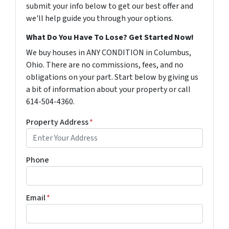
submit your info below to get our best offer and
we'll help guide you through your options.
What Do You Have To Lose? Get Started Now!
We buy houses in ANY CONDITION in Columbus,
Ohio. There are no commissions, fees, and no
obligations on your part. Start below by giving us
a bit of information about your property or call
614-504-4360.
Property Address
*
Phone
Email
*