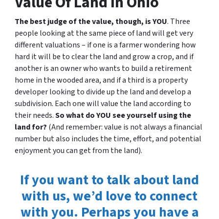
Value Of Land In Ohio
The best judge of the value, though, is YOU
. Three
people looking at the same piece of land will get very
different valuations – if one is a farmer wondering how
hard it will be to clear the land and grow a crop, and if
another is an owner who wants to build a retirement
home in the wooded area, and if a third is a property
developer looking to divide up the land and develop a
subdivision. Each one will value the land according to
their needs.
So what do YOU see yourself using the
land for?
(And remember: value is not always a financial
number but also includes the time, effort, and potential
enjoyment you can get from the land).
If you want to talk about land
with us, we’d love to connect
with you. Perhaps you have a