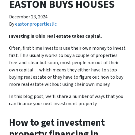
EASTON BUYS HOUSES
December 23, 2024
By
eastonpropertiesllc
Investing in Ohio real estate takes capital.
Often, first time investors use their own money to invest
first. This usually works to buy a couple of properties
free-and-clear but soon, most people run out of their
own capital… which means they either have to stop
buying real estate or they have to figure out how to buy
more real estate without using their own money.
In this blog post, we’ll share a number of ways that you
can finance your next investment property.
How to get investment
property financing in