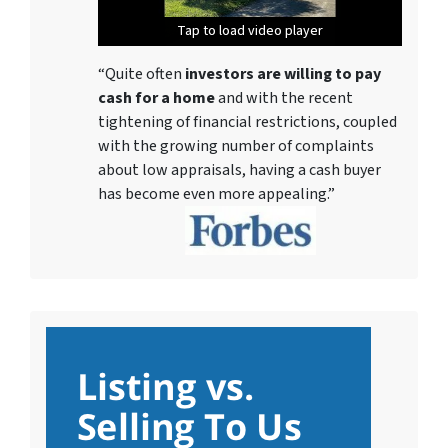
Tap to load video player
Tap to load video player
Tap to load video player
Tap to load video player
Tap to load video player
Tap to load video player
Tap to load video player
“Quite often
investors are willing to pay
cash for a home
and with the recent
tightening of financial restrictions, coupled
with the growing number of complaints
about low appraisals, having a cash buyer
has become even more appealing.”