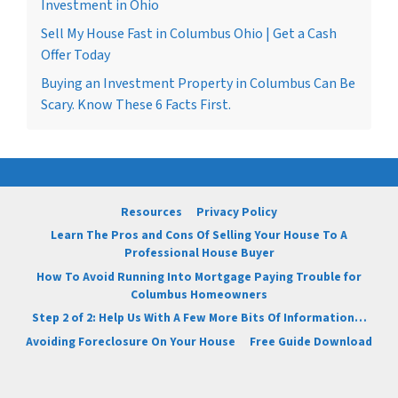
Investment in Ohio
Sell My House Fast in Columbus Ohio | Get a Cash
Offer Today
Buying an Investment Property in Columbus Can Be
Scary. Know These 6 Facts First.
Resources
Privacy Policy
Learn The Pros and Cons Of Selling Your House To A
Professional House Buyer
How To Avoid Running Into Mortgage Paying Trouble for
Columbus Homeowners
Step 2 of 2: Help Us With A Few More Bits Of Information…
Avoiding Foreclosure On Your House
Free Guide Download