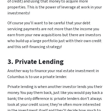
of credit) and using that money to acquire more
properties. This is the power of leverage at work in your
investments!
Of course you’ll want to be careful that your debt
servicing payments are not more than the income you
earn from your new acquisitions but there are investors
who build up a large portfolio just with their own credit
and this self-financing strategy!
3. Private Lending
Another way to finance your real estate investment in
Columbus is to use a private lender.
Private lending is when another investor lends you their
money. You pay them back, just like you would pay back a
bank; the only difference is: private lenders don’t always
look at your credit score; they’re often more interested
in the investment itself and they’ll decide how much to