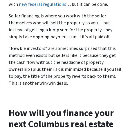
with
new federal regulations
… but it can be done.
Seller financing is where you work with the seller
themselves who will sell the property to you… but
instead of getting a lump sum for the property, they
simply take ongoing payments until it’s all paid off.
“Newbie investors” are sometimes surprised that this
method even exists but sellers like it because they get
the cash flow without the headache of property
ownership (plus their risk is minimized because if you fail
to pay, the title of the property reverts back to them).
This is another win/win deals.
How will you finance your
next Columbus real estate