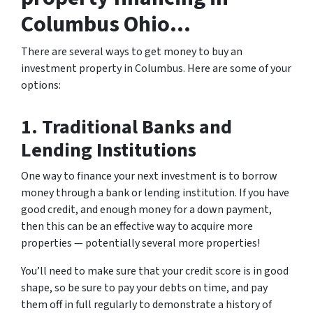
Columbus Ohio…
There are several ways to get money to buy an
investment property in Columbus. Here are some of your
options:
1. Traditional Banks and
Lending Institutions
One way to finance your next investment is to borrow
money through a bank or lending institution. If you have
good credit, and enough money for a down payment,
then this can be an effective way to acquire more
properties — potentially several more properties!
You’ll need to make sure that your credit score is in good
shape, so be sure to pay your debts on time, and pay
them off in full regularly to demonstrate a history of