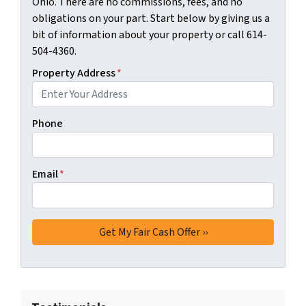
Ohio. There are no commissions, fees, and no
obligations on your part. Start below by giving us a
bit of information about your property or call 614-
504-4360.
Property Address
*
Phone
Email
*