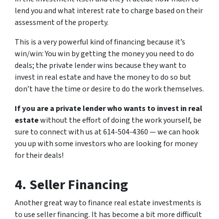
lend you and what interest rate to charge based on their
assessment of the property.
This is a very powerful kind of financing because it’s
win/win: You win by getting the money you need to do
deals; the private lender wins because they want to
invest in real estate and have the money to do so but
don’t have the time or desire to do the work themselves.
If you are a private lender who wants to invest in real
estate
without the effort of doing the work yourself, be
sure to connect with us at 614-504-4360 — we can hook
you up with some investors who are looking for money
for their deals!
4. Seller Financing
Another great way to finance real estate investments is
to use seller financing. It has become a bit more difficult