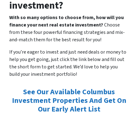
investment?
With so many options to choose from, how will you
finance your next real estate investment?
Choose
from these four powerful financing strategies and mix-
and-match them for the best result for you!
If you’re eager to invest and just need deals or money to
help you get going, just click the link below and fill out
the short form to get started. We’d love to help you
build your investment portfolio!
See Our Available Columbus
Investment Properties And Get On
Our Early Alert List