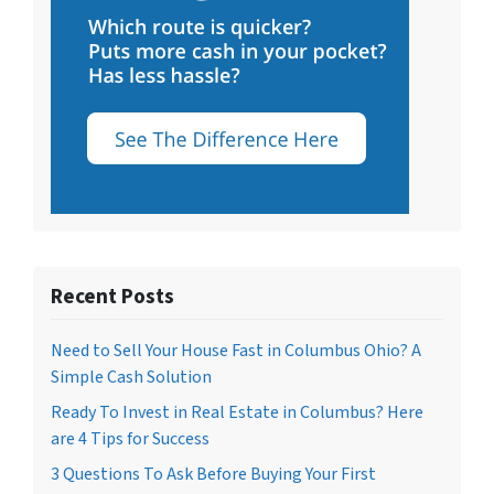
Recent Posts
Need to Sell Your House Fast in Columbus Ohio? A
Simple Cash Solution
Ready To Invest in Real Estate in Columbus? Here
are 4 Tips for Success
3 Questions To Ask Before Buying Your First