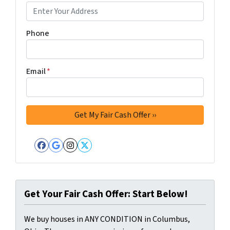
Phone
Email
*
Facebook
Google Business
Instagram
Twitter
Get Your Fair Cash Offer: Start Below!
We buy houses in ANY CONDITION in Columbus,