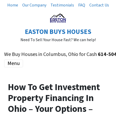
Home
Our Company
Testimonials
FAQ
Contact Us
EASTON BUYS HOUSES
Need To Sell Your House Fast? We can help!
We Buy Houses in Columbus, Ohio for Cash
614-50
Menu
How To Get Investment
Property Financing In
Ohio – Your Options –