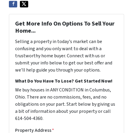
Get More Info On Options To Sell Your
Home...
Selling a property in today's market can be
confusing and you only want to deal with a
trustworthy home buyer. Connect with us or
submit your info below to get our best offer and
we'll help guide you through your options.
What Do You Have To Lose? Get Started Now!
We buy houses in ANY CONDITION in Columbus,
Ohio. There are no commissions, fees, and no
obligations on your part. Start below by giving us
a bit of information about your property or call
614-504-4360.
Property Address
*