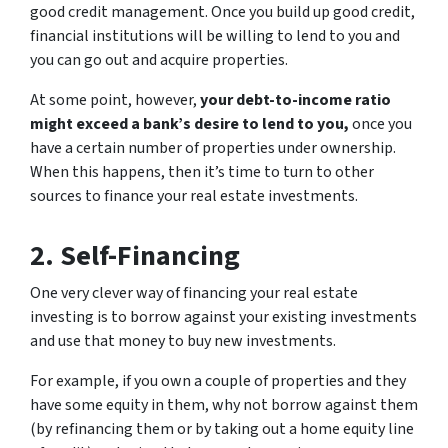
good credit management. Once you build up good credit,
financial institutions will be willing to lend to you and
you can go out and acquire properties.
At some point, however,
your debt-to-income ratio
might exceed a bank’s desire to lend to you,
once you
have a certain number of properties under ownership.
When this happens, then it’s time to turn to other
sources to finance your real estate investments.
2. Self-Financing
One very clever way of financing your real estate
investing is to borrow against your existing investments
and use that money to buy new investments.
For example, if you own a couple of properties and they
have some equity in them, why not borrow against them
(by refinancing them or by taking out a home equity line