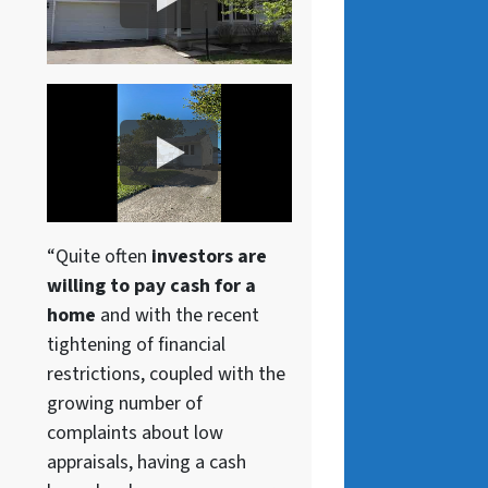
“Quite often
investors are
willing to pay cash for a
home
and with the recent
tightening of financial
restrictions, coupled with the
growing number of
complaints about low
appraisals, having a cash