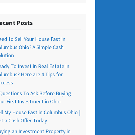
ecent Posts
ed to Sell Your House Fast in
olumbus Ohio? A Simple Cash
lution
ady To Invest in Real Estate in
lumbus? Here are 4 Tips for
uccess
Questions To Ask Before Buying
ur First Investment in Ohio
ll My House Fast in Columbus Ohio |
t a Cash Offer Today
ying an Investment Property in