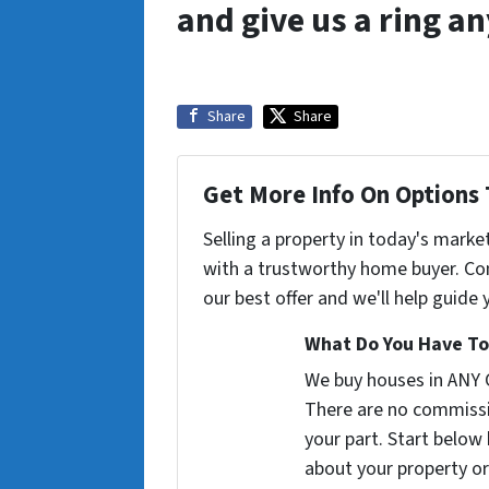
and give us a ring a
Share
Share
Get More Info On Options 
Selling a property in today's marke
with a trustworthy home buyer. Con
our best offer and we'll help guide
What Do You Have To
We buy houses in ANY
There are no commissi
your part. Start below 
about your property or