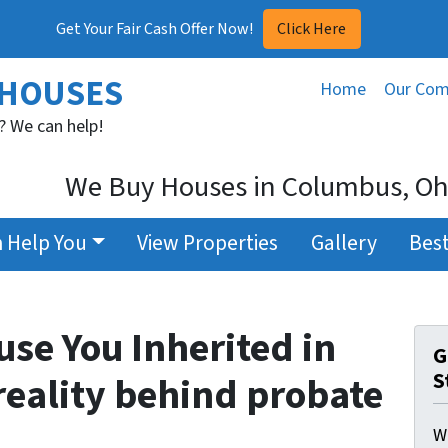
Get Your Fair Cash Offer Now!
Click Here
 HOUSES
Home
Our Co
? We can help!
We Buy Houses in Columbus, Ohi
 Help You
View Properties
Gallery
Best
use You Inherited in
G
S
reality behind probate
W