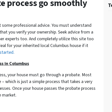
e process go smoothly
T
get some professional advice. You must understand
 that you verify your ownership. Seek advice from a
er experts too. And completely utilize this site too
deal for your inherited local Columbus house if it
 started.
ss in Columbus
cess, your house must go through a probate. Most
– which is just a simple process that takes a very
ocesses. Once your house passes the probate process
e market.