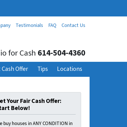
mpany
Testimonials
FAQ
Contact Us
o for Cash
614-504-4360
 Cash Offer
Tips
Locations
et Your Fair Cash Offer:
tart Below!
e buy houses in ANY CONDITION in