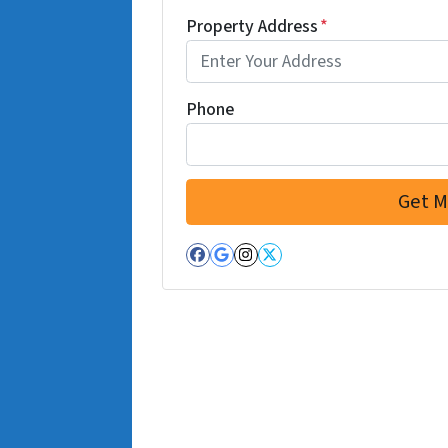
Property Address
*
Phone
Facebook
Google Business
Instagram
Twitter