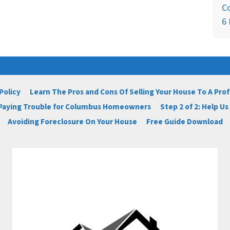
C
6 
Policy
Learn The Pros and Cons Of Selling Your House To A Pro
 Paying Trouble for Columbus Homeowners
Step 2 of 2: Help U
Avoiding Foreclosure On Your House
Free Guide Download