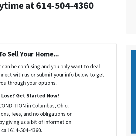
nytime at 614-504-4360
To Sell Your Home...
t can be confusing and you only want to deal
nect with us or submit your info below to get
 you through your options.
 Lose? Get Started Now!
 CONDITION in Columbus, Ohio.
ons, fees, and no obligations on
by giving us a bit of information
 call 614-504-4360.