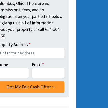
olumbus, Ohio. There are no
ommissions, fees, and no
ligations on your part. Start below
 giving us a bit of information
out your property or call 614-504-
360.
roperty Address
*
hone
Email
*