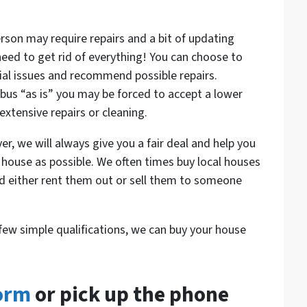
rson may require repairs and a bit of updating
 need to get rid of everything! You can choose to
ial issues and recommend possible repairs.
bus “as is” you may be forced to accept a lower
 extensive repairs or cleaning.
we will always give you a fair deal and help you
 house as possible. We often times buy local houses
nd either rent them out or sell them to someone
few simple qualifications, we can buy your house
form
or pick up the phone