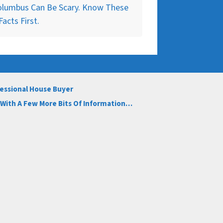
olumbus Can Be Scary. Know These
Facts First.
fessional House Buyer
s With A Few More Bits Of Information…