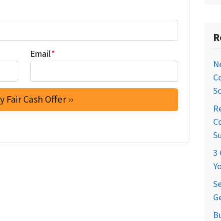
R
Email
*
Ne
C
So
Re
Co
S
3 
Yo
Se
Ge
Bu