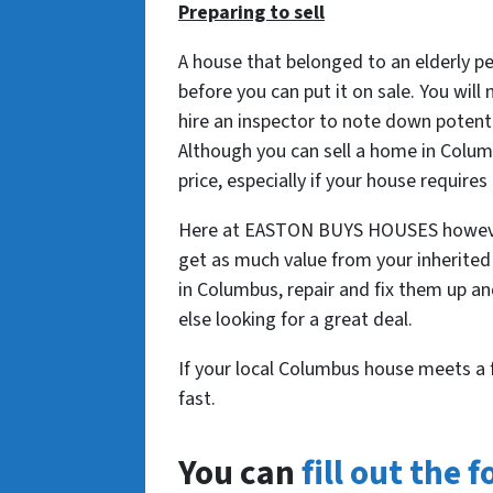
Preparing to sell
A house that belonged to an elderly pe
before you can put it on sale. You will
hire an inspector to note down potent
Although you can sell a home in Colum
price, especially if your house requires
Here at EASTON BUYS HOUSES however, 
get as much value from your inherited
in Columbus, repair and fix them up a
else looking for a great deal.
If your local Columbus house meets a 
fast.
You can
fill out the 