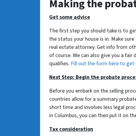
Making the probat
Get some advice
The first step you should take is to 
the status your house is in. Make sure
real estate attorney. Get info from oth
of course. We can also give you a fair 
qualifies.
Fill out the form here to get
Next Step: Begin the probate proce
Before you embark on the selling pro
countries allow for a summary probate 
short time and involves less legal pr
in Columbus, you can then put it on th
Tax consideration