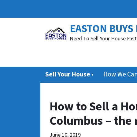
EASTON BUYS
Need To Sell Your House Fast
Sell Your House ›
How We Can
How to Sell a Ho
Columbus – the 
June 10, 2019