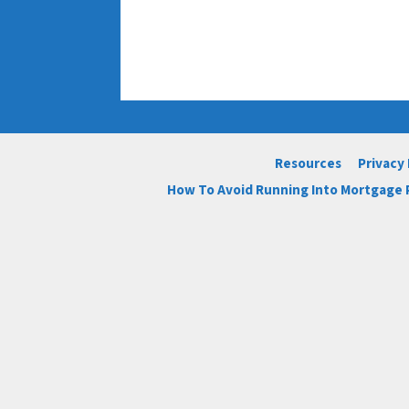
Resources
Privacy 
How To Avoid Running Into Mortgage