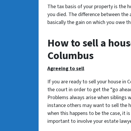
The tax basis of your property is the 
you died. The difference between the 
basically the gain on which you owe th
How to sell a hous
Columbus
Agreeing to sell
If you are ready to sell your house in
the court in order to get the “go ahea
Problems always arise when siblings wh
instance others may want to sell the h
when this happens to be the case, it is
important to involve your estate lawyer