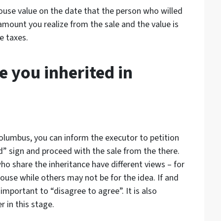
house value on the date that the person who willed
amount you realize from the sale and the value is
e taxes.
e you inherited in
 Columbus, you can inform the executor to petition
d” sign and proceed with the sale from the there.
o share the inheritance have different views – for
ouse while others may not be for the idea. If and
 important to “disagree to agree”. It is also
 in this stage.