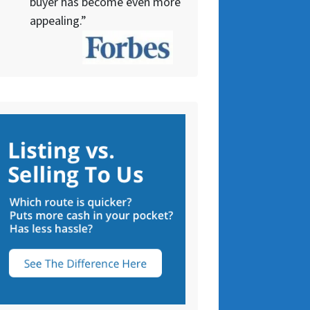
buyer has become even more
appealing.”