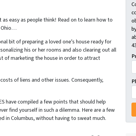
C
c
ot as easy as people think! Read on to learn
how to
ob
 Ohio
…
by
ab
ional bit of preparing a loved one’s house ready for
4
sonalizing his or her rooms and also clearing out all
P
t of marketing the house in order to attract
 costs of liens and other issues. Consequently,
P
have compiled a few points that should help
 ever find yourself in such a dilemma. Here are a few
ited in Columbus, without having to sweat much.