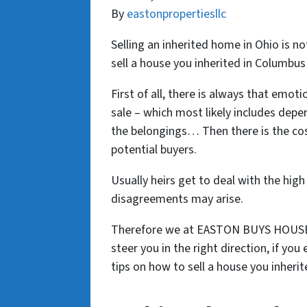
By
eastonpropertiesllc
Selling an inherited home in Ohio is n
sell a house you inherited in Columbus
First of all, there is always that emot
sale – which most likely includes deper
the belongings… Then there is the cos
potential buyers.
Usually heirs get to deal with the high
disagreements may arise.
Therefore we at EASTON BUYS HOUSES 
steer you in the right direction, if you
tips on how to sell a house you inher