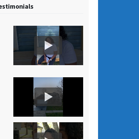
estimonials