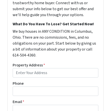
trustworthy home buyer. Connect with us or
submit your info below to get our best offer and
we'll help guide you through your options.
What Do You Have To Lose? Get Started Now!
We buy houses in ANY CONDITION in Columbus,
Ohio. There are no commissions, fees, and no
obligations on your part. Start below by giving us
a bit of information about your property or call
614-504-4360.
Property Address
*
Phone
Email
*