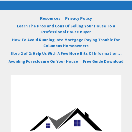
Resources
Privacy Policy
Learn The Pros and Cons Of Selling Your House To A
Professional House Buyer
How To Avoid Running Into Mortgage Paying Trouble for
Columbus Homeowners
Step 2 of 2: Help Us With A Few More Bits Of Information…
Avoiding Foreclosure On Your House
Free Guide Download