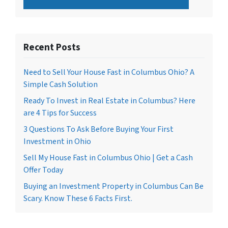
Recent Posts
Need to Sell Your House Fast in Columbus Ohio? A
Simple Cash Solution
Ready To Invest in Real Estate in Columbus? Here
are 4 Tips for Success
3 Questions To Ask Before Buying Your First
Investment in Ohio
Sell My House Fast in Columbus Ohio | Get a Cash
Offer Today
Buying an Investment Property in Columbus Can Be
Scary. Know These 6 Facts First.