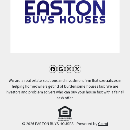
Facebook
Google Business
Instagram
Twitter
We are a real estate solutions and investment firm that specializes in
helping homeowners get rid of burdensome houses fast. We are
investors and problem solvers who can buy your house fast with a fair all
cash offer.
© 2026 EASTON BUYS HOUSES - Powered by
Carrot