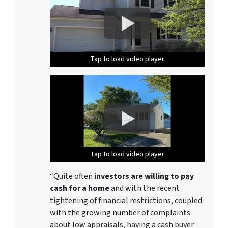
Tap to load video player
Tap to load video player
Tap to load video player
Tap to load video player
Tap to load video player
Tap to load video player
Tap to load video player
Tap to load video player
Tap to load video player
Tap to load video player
Tap to load video player
Tap to load video player
Tap to load video player
Tap to load video player
“Quite often
investors are willing to pay
cash for a home
and with the recent
tightening of financial restrictions, coupled
with the growing number of complaints
about low appraisals, having a cash buyer