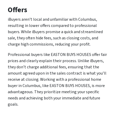
Offers
iBuyers aren’t local and unfamiliar with Columbus,
resulting in lower offers compared to professional
buyers. While iBuyers promise a quick and streamlined
sale, they often hide fees, such as closing costs, and
charge high commissions, reducing your profit.
Professional buyers like EASTON BUYS HOUSES offer fair
prices and clearly explain their process. Unlike iBuyers,
they don’t charge additional fees, ensuring that the
amount agreed upon in the sales contract is what you’ll
receive at closing. Working with a professional home
buyer in Columbus, like EASTON BUYS HOUSES, is more
advantageous. They prioritize meeting your specific
needs and achieving both your immediate and future
goals.