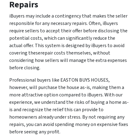
Repairs
iBuyers may include a contingency that makes the seller
responsible for any necessary repairs. Often, iBuyers
require sellers to accept their offer before disclosing the
potential costs, which can significantly reduce the
actual offer. This system is designed by iBuyers to avoid
covering theserepair costs themselves, without
considering how sellers will manage the extra expenses
before closing.
Professional buyers like EASTON BUYS HOUSES,
however, will purchase the house as-is, making them a
more attractive option compared to iBuyers. With our
experience, we understand the risks of buying a home as-
is and recognize the relief this can provide to
homeowners already under stress. By not requiring any
repairs, you can avoid spending money on expensive fixes
before seeing any profit.