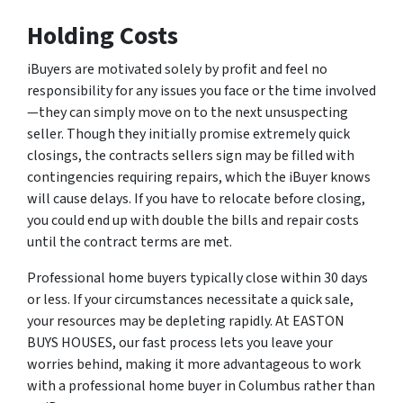
Holding Costs
iBuyers are motivated solely by profit and feel no
responsibility for any issues you face or the time involved
—they can simply move on to the next unsuspecting
seller. Though they initially promise extremely quick
closings, the contracts sellers sign may be filled with
contingencies requiring repairs, which the iBuyer knows
will cause delays. If you have to relocate before closing,
you could end up with double the bills and repair costs
until the contract terms are met.
Professional home buyers typically close within 30 days
or less. If your circumstances necessitate a quick sale,
your resources may be depleting rapidly. At EASTON
BUYS HOUSES, our fast process lets you leave your
worries behind, making it more advantageous to work
with a professional home buyer in Columbus rather than