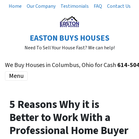
Home
Our Company
Testimonials
FAQ
Contact Us
EASTON BUYS HOUSES
Need To Sell Your House Fast? We can help!
We Buy Houses in Columbus, Ohio for Cash
614-50
Menu
5 Reasons Why it is
Better to Work With a
Professional Home Buyer