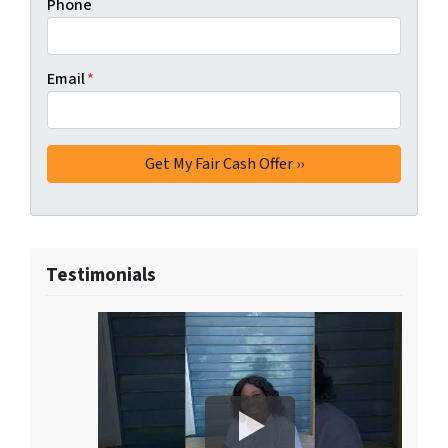
Phone
Email
*
Testimonials