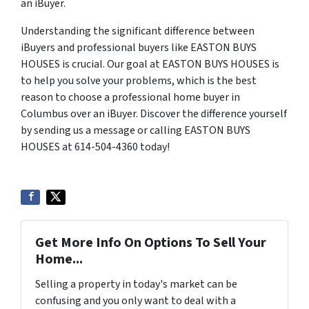
an iBuyer.
Understanding the significant difference between
iBuyers and professional buyers like EASTON BUYS
HOUSES is crucial. Our goal at EASTON BUYS HOUSES is
to help you solve your problems, which is the best
reason to choose a professional home buyer in
Columbus over an iBuyer. Discover the difference yourself
by sending us a message or calling EASTON BUYS
HOUSES at 614-504-4360 today!
Get More Info On Options To Sell Your
Home...
Selling a property in today's market can be
confusing and you only want to deal with a