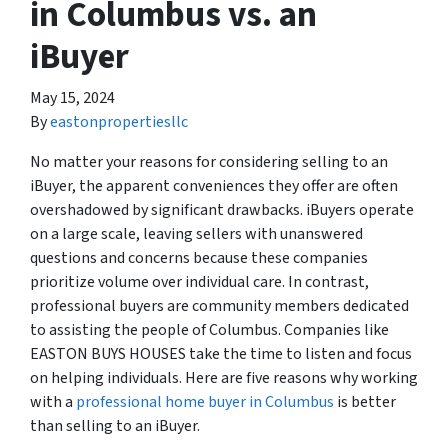
in Columbus vs. an
iBuyer
May 15, 2024
By
eastonpropertiesllc
No matter your reasons for considering selling to an
iBuyer, the apparent conveniences they offer are often
overshadowed by significant drawbacks. iBuyers operate
on a large scale, leaving sellers with unanswered
questions and concerns because these companies
prioritize volume over individual care. In contrast,
professional buyers are community members dedicated
to assisting the people of Columbus. Companies like
EASTON BUYS HOUSES take the time to listen and focus
on helping individuals. Here are five reasons why working
with a
professional home buyer in Columbus
is better
than selling to an iBuyer.