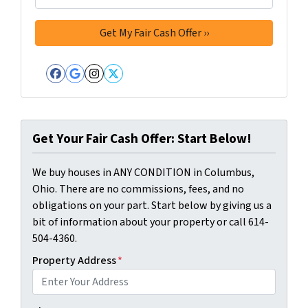
Facebook
Google Business
Instagram
Twitter
Get Your Fair Cash Offer: Start Below!
We buy houses in ANY CONDITION in Columbus,
Ohio. There are no commissions, fees, and no
obligations on your part. Start below by giving us a
bit of information about your property or call 614-
504-4360.
Property Address
*