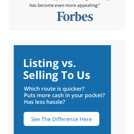
has become even more appealing.”