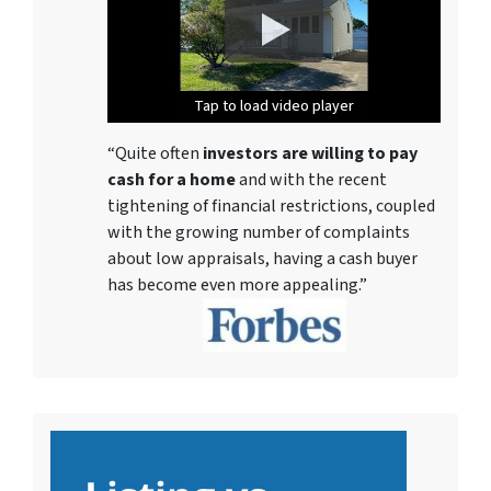
Tap to load video player
Tap to load video player
Tap to load video player
Tap to load video player
Tap to load video player
Tap to load video player
Tap to load video player
“Quite often
investors are willing to pay
cash for a home
and with the recent
tightening of financial restrictions, coupled
with the growing number of complaints
about low appraisals, having a cash buyer
has become even more appealing.”