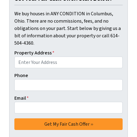
We buy houses in ANY CONDITION in Columbus,
Ohio. There are no commissions, fees, and no
obligations on your part. Start below by giving us a
bit of information about your property or call 614-
504-4360.
Property Address
*
Phone
Email
*