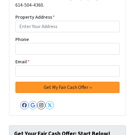
614-504-4360.
Property Address
*
Phone
Email
*
Facebook
Google Business
Instagram
Twitter
Get Your Fair Cash Offer: Start Below!