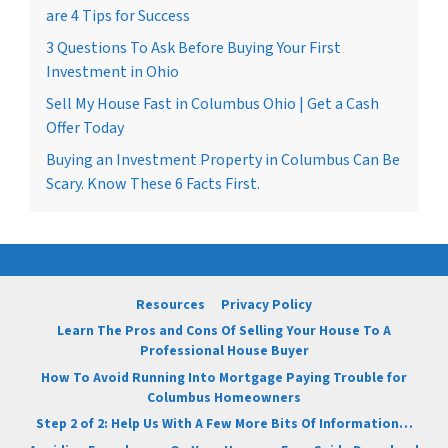
are 4 Tips for Success
3 Questions To Ask Before Buying Your First
Investment in Ohio
Sell My House Fast in Columbus Ohio | Get a Cash
Offer Today
Buying an Investment Property in Columbus Can Be
Scary. Know These 6 Facts First.
Resources
Privacy Policy
Learn The Pros and Cons Of Selling Your House To A
Professional House Buyer
How To Avoid Running Into Mortgage Paying Trouble for
Columbus Homeowners
Step 2 of 2: Help Us With A Few More Bits Of Information…