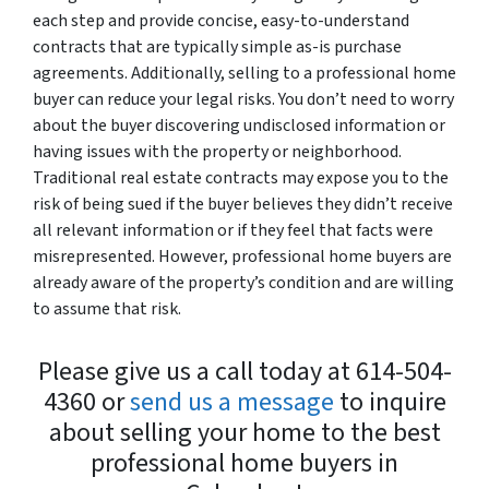
each step and provide concise, easy-to-understand
contracts that are typically simple as-is purchase
agreements. Additionally, selling to a professional home
buyer can reduce your legal risks. You don’t need to worry
about the buyer discovering undisclosed information or
having issues with the property or neighborhood.
Traditional real estate contracts may expose you to the
risk of being sued if the buyer believes they didn’t receive
all relevant information or if they feel that facts were
misrepresented. However, professional home buyers are
already aware of the property’s condition and are willing
to assume that risk.
Please give us a call today at 614-504-
4360 or
send us a message
to inquire
about selling your home to the best
professional home buyers in