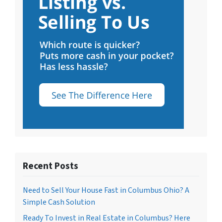
Recent Posts
Need to Sell Your House Fast in Columbus Ohio? A
Simple Cash Solution
Ready To Invest in Real Estate in Columbus? Here