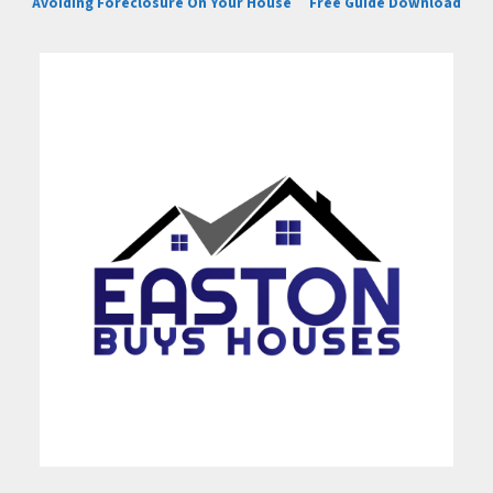
Avoiding Foreclosure On Your House
Free Guide Download