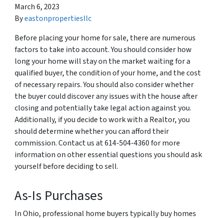
March 6, 2023
By
eastonpropertiesllc
Before placing your home for sale, there are numerous
factors to take into account. You should consider how
long your home will stay on the market waiting for a
qualified buyer, the condition of your home, and the cost
of necessary repairs. You should also consider whether
the buyer could discover any issues with the house after
closing and potentially take legal action against you.
Additionally, if you decide to work with a Realtor, you
should determine whether you can afford their
commission. Contact us at 614-504-4360 for more
information on other essential questions you should ask
yourself before deciding to sell.
As-Is Purchases
In Ohio, professional home buyers typically buy homes