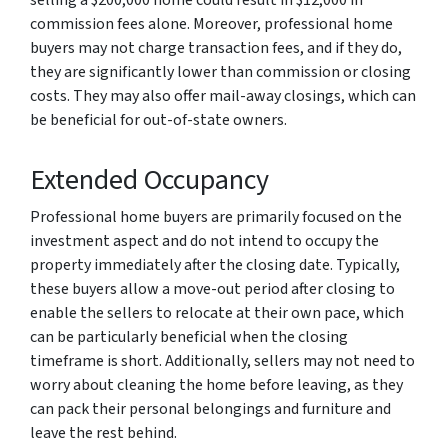
selling a $200,000 home could result in $12,000 in
commission fees alone. Moreover, professional home
buyers may not charge transaction fees, and if they do,
they are significantly lower than commission or closing
costs. They may also offer mail-away closings, which can
be beneficial for out-of-state owners.
Extended Occupancy
Professional home buyers are primarily focused on the
investment aspect and do not intend to occupy the
property immediately after the closing date. Typically,
these buyers allow a move-out period after closing to
enable the sellers to relocate at their own pace, which
can be particularly beneficial when the closing
timeframe is short. Additionally, sellers may not need to
worry about cleaning the home before leaving, as they
can pack their personal belongings and furniture and
leave the rest behind.