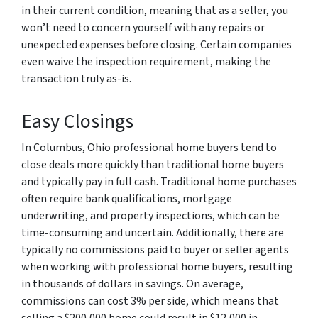
in their current condition, meaning that as a seller, you
won’t need to concern yourself with any repairs or
unexpected expenses before closing. Certain companies
even waive the inspection requirement, making the
transaction truly as-is.
Easy Closings
In Columbus, Ohio professional home buyers tend to
close deals more quickly than traditional home buyers
and typically pay in full cash. Traditional home purchases
often require bank qualifications, mortgage
underwriting, and property inspections, which can be
time-consuming and uncertain. Additionally, there are
typically no commissions paid to buyer or seller agents
when working with professional home buyers, resulting
in thousands of dollars in savings. On average,
commissions can cost 3% per side, which means that