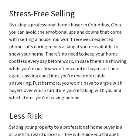
Stress-Free Selling
By using a professional home buyer in Columbus, Ohio,
you can avoid the emotional ups and downs that come
with selling a house. You won’t receive unexpected
phone calls during meals asking if you’re available to
show your home. There’s no need to keep your home
spotless every day before work, in case there’s a showing
while you’re out. You won’t encounter buyers or their
agents asking questions you’re uncomfortable
answering. Furthermore, you won’t have to argue with
buyers over which furniture you’re taking with you and
which items you’re leaving behind.
Less Risk
Selling your property to a professional home buyer is a
straightforward process. They will guide you through