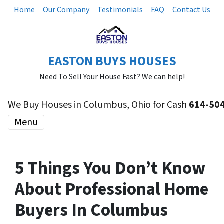
Home
Our Company
Testimonials
FAQ
Contact Us
EASTON BUYS HOUSES
Need To Sell Your House Fast? We can help!
We Buy Houses in Columbus, Ohio for Cash
614-50
Menu
5 Things You Don’t Know
About Professional Home
Buyers In Columbus