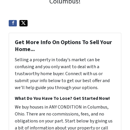
Columbus!
Get More Info On Options To Sell Your
Home...
Selling a property in today's market can be
confusing and you only want to deal with a
trustworthy home buyer. Connect with us or
submit your info below to get our best offer and
we'll help guide you through your options.
What Do You Have To Lose? Get Started Now!
We buy houses in ANY CONDITION in Columbus,
Ohio. There are no commissions, fees, and no
obligations on your part. Start below by giving us
a bit of information about your property or call