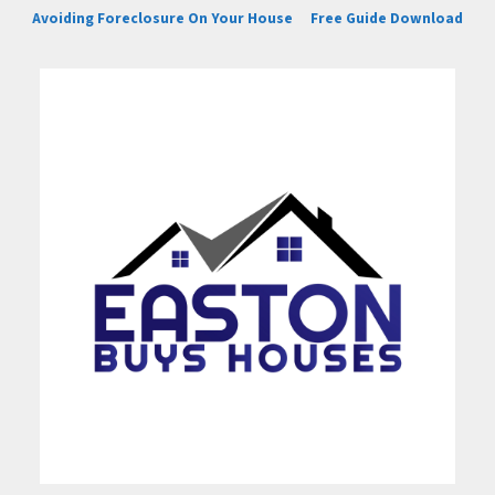
Avoiding Foreclosure On Your House
Free Guide Download