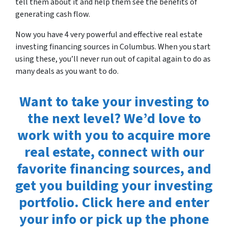
tell them about it and help them see the benefits of
generating cash flow.
Now you have 4 very powerful and effective real estate
investing financing sources in Columbus. When you start
using these, you’ll never run out of capital again to do as
many deals as you want to do.
Want to take your investing to
the next level? We’d love to
work with you to acquire more
real estate, connect with our
favorite financing sources, and
get you building your investing
portfolio. Click here and enter
your info or pick up the phone