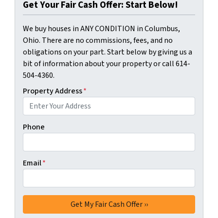
Get Your Fair Cash Offer: Start Below!
We buy houses in ANY CONDITION in Columbus,
Ohio. There are no commissions, fees, and no
obligations on your part. Start below by giving us a
bit of information about your property or call 614-
504-4360.
Property Address
*
Phone
Email
*