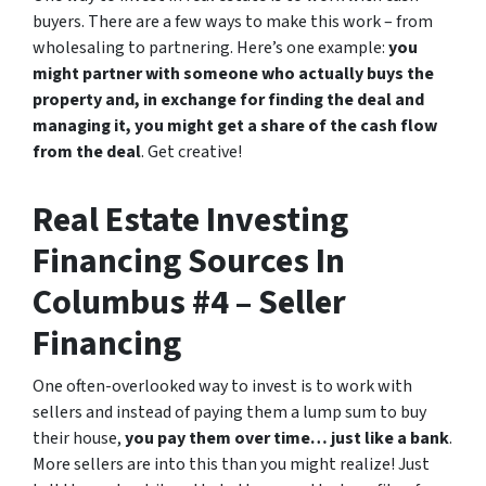
buyers. There are a few ways to make this work – from
wholesaling to partnering. Here’s one example:
you
might partner with someone who actually buys the
property and, in exchange for finding the deal and
managing it, you might get a share of the cash flow
from the deal
. Get creative!
Real Estate Investing
Financing Sources In
Columbus #4 – Seller
Financing
One often-overlooked way to invest is to work with
sellers and instead of paying them a lump sum to buy
their house,
you pay them over time… just like a bank
.
More sellers are into this than you might realize! Just