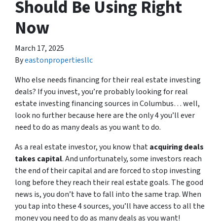
Should Be Using Right
Now
March 17, 2025
By
eastonpropertiesllc
Who else needs financing for their real estate investing
deals? If you invest, you’re probably looking for real
estate investing financing sources in Columbus… well,
look no further because here are the only 4 you’ll ever
need to do as many deals as you want to do.
As a real estate investor, you know that
acquiring deals
takes capital
. And unfortunately, some investors reach
the end of their capital and are forced to stop investing
long before they reach their real estate goals. The good
news is, you don’t have to fall into the same trap. When
you tap into these 4 sources, you’ll have access to all the
money you need to do as many deals as you want!