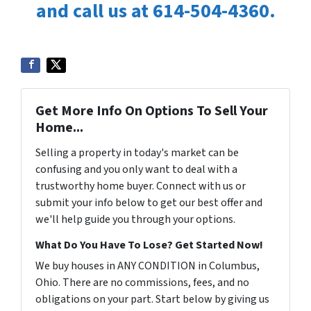
and call us at 614-504-4360.
Get More Info On Options To Sell Your
Home...
Selling a property in today's market can be
confusing and you only want to deal with a
trustworthy home buyer. Connect with us or
submit your info below to get our best offer and
we'll help guide you through your options.
What Do You Have To Lose? Get Started Now!
We buy houses in ANY CONDITION in Columbus,
Ohio. There are no commissions, fees, and no
obligations on your part. Start below by giving us