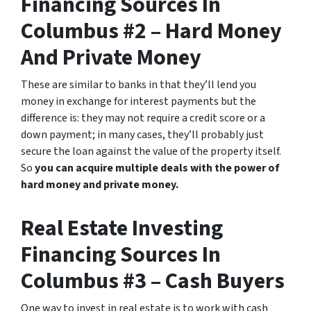
Financing Sources In
Columbus #2 – Hard Money
And Private Money
These are similar to banks in that they’ll lend you
money in exchange for interest payments but the
difference is: they may not require a credit score or a
down payment; in many cases, they’ll probably just
secure the loan against the value of the property itself.
So
you can acquire multiple deals with the power of
hard money and private money.
Real Estate Investing
Financing Sources In
Columbus #3 – Cash Buyers
One way to invest in real estate is to work with cash