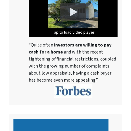
Tap to load video player
Tap to load video player
Tap to load video player
Tap to load video player
Tap to load video player
Tap to load video player
Tap to load video player
“Quite often
investors are willing to pay
cash for a home
and with the recent
tightening of financial restrictions, coupled
with the growing number of complaints
about low appraisals, having a cash buyer
has become even more appealing.”