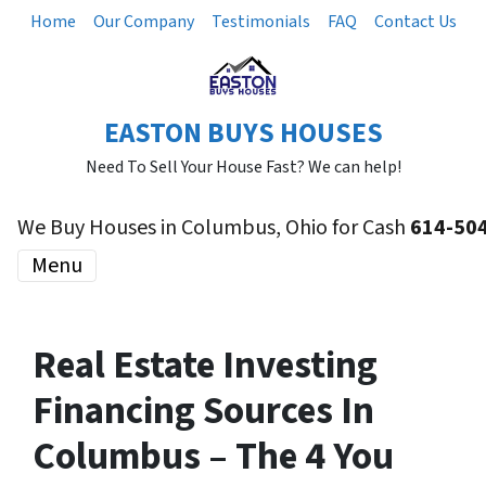
Home
Our Company
Testimonials
FAQ
Contact Us
EASTON BUYS HOUSES
Need To Sell Your House Fast? We can help!
We Buy Houses in Columbus, Ohio for Cash
614-50
Menu
Real Estate Investing
Financing Sources In
Columbus – The 4 You