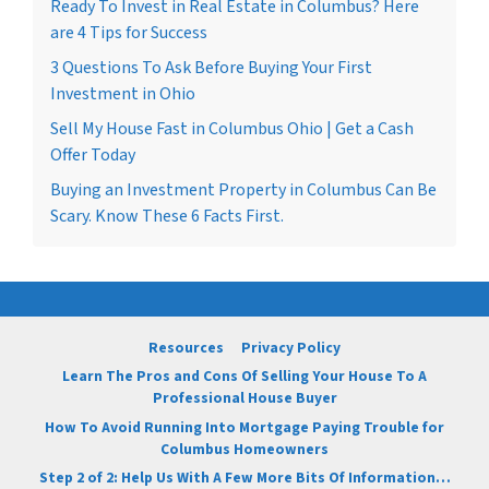
Ready To Invest in Real Estate in Columbus? Here
are 4 Tips for Success
3 Questions To Ask Before Buying Your First
Investment in Ohio
Sell My House Fast in Columbus Ohio | Get a Cash
Offer Today
Buying an Investment Property in Columbus Can Be
Scary. Know These 6 Facts First.
Resources
Privacy Policy
Learn The Pros and Cons Of Selling Your House To A
Professional House Buyer
How To Avoid Running Into Mortgage Paying Trouble for
Columbus Homeowners
Step 2 of 2: Help Us With A Few More Bits Of Information…