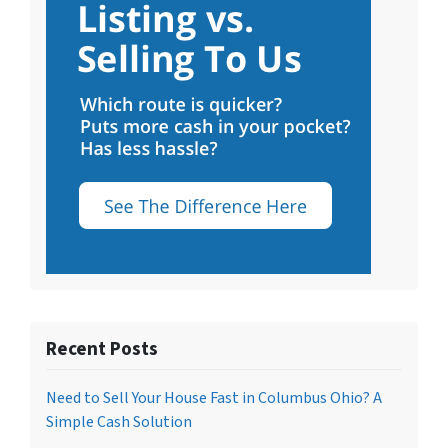
Recent Posts
Need to Sell Your House Fast in Columbus Ohio? A
Simple Cash Solution