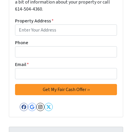
a bit of information about your property or call
614-504-4360.
Property Address
*
Phone
Email
*
Facebook
Google Business
Instagram
Twitter