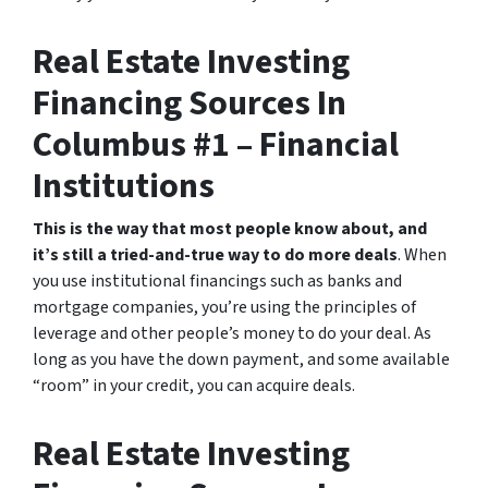
Real Estate Investing
Financing Sources In
Columbus #1 – Financial
Institutions
This is the way that most people know about, and
it’s still a tried-and-true way to do more deals
. When
you use institutional financings such as banks and
mortgage companies, you’re using the principles of
leverage and other people’s money to do your deal. As
long as you have the down payment, and some available
“room” in your credit, you can acquire deals.
Real Estate Investing