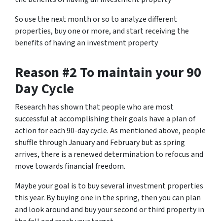
So use the next month or so to analyze different
properties, buy one or more, and start receiving the
benefits of having an investment property
Reason #2 To maintain your 90
Day Cycle
Research has shown that people who are most
successful at accomplishing their goals have a plan of
action for each 90-day cycle. As mentioned above, people
shuffle through January and February but as spring
arrives, there is a renewed determination to refocus and
move towards financial freedom.
Maybe your goal is to buy several investment properties
this year. By buying one in the spring, then you can plan
and look around and buy your second or third property in