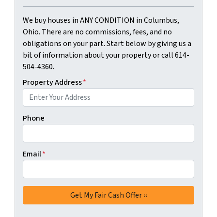
We buy houses in ANY CONDITION in Columbus,
Ohio. There are no commissions, fees, and no
obligations on your part. Start below by giving us a
bit of information about your property or call 614-
504-4360.
Property Address
*
Phone
Email
*