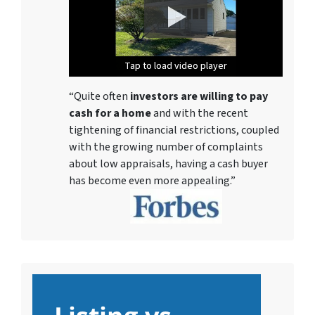
Tap to load video player
Tap to load video player
Tap to load video player
Tap to load video player
Tap to load video player
Tap to load video player
Tap to load video player
“Quite often
investors are willing to pay
cash for a home
and with the recent
tightening of financial restrictions, coupled
with the growing number of complaints
about low appraisals, having a cash buyer
has become even more appealing.”