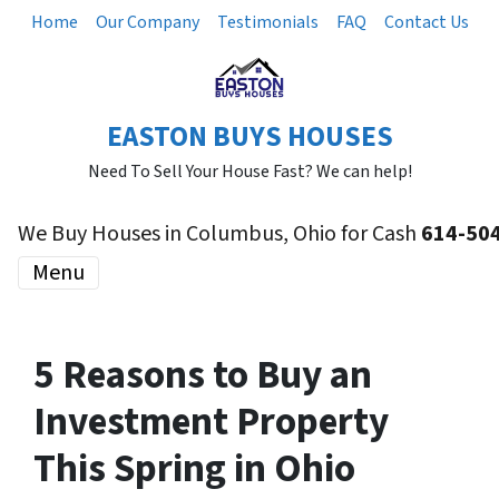
Home
Our Company
Testimonials
FAQ
Contact Us
EASTON BUYS HOUSES
Need To Sell Your House Fast? We can help!
We Buy Houses in Columbus, Ohio for Cash
614-50
Menu
5 Reasons to Buy an
Investment Property
This Spring in Ohio