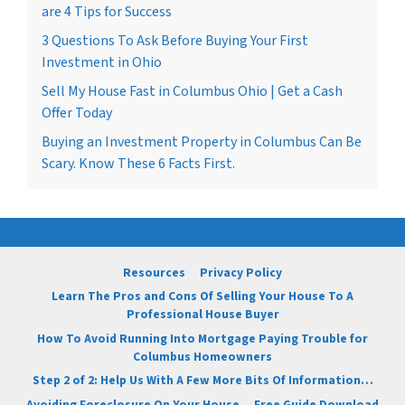
are 4 Tips for Success
3 Questions To Ask Before Buying Your First
Investment in Ohio
Sell My House Fast in Columbus Ohio | Get a Cash
Offer Today
Buying an Investment Property in Columbus Can Be
Scary. Know These 6 Facts First.
Resources
Privacy Policy
Learn The Pros and Cons Of Selling Your House To A
Professional House Buyer
How To Avoid Running Into Mortgage Paying Trouble for
Columbus Homeowners
Step 2 of 2: Help Us With A Few More Bits Of Information…
Avoiding Foreclosure On Your House
Free Guide Download