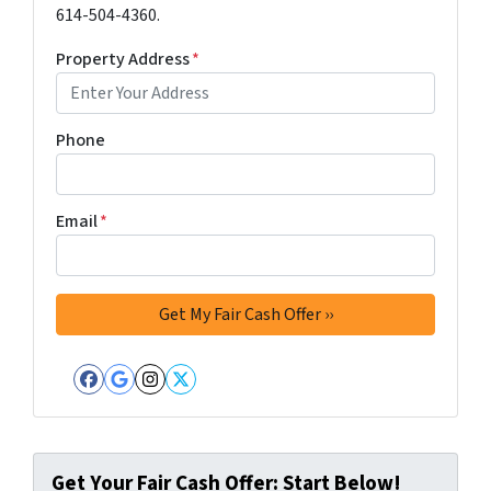
614-504-4360.
Property Address
*
Phone
Email
*
Facebook
Google Business
Instagram
Twitter
Get Your Fair Cash Offer: Start Below!