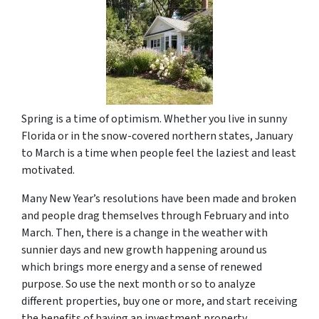
Spring is a time of optimism. Whether you live in sunny
Florida or in the snow-covered northern states, January
to March is a time when people feel the laziest and least
motivated.
Many New Year’s resolutions have been made and broken
and people drag themselves through February and into
March. Then, there is a change in the weather with
sunnier days and new growth happening around us
which brings more energy and a sense of renewed
purpose. So use the next month or so to analyze
different properties, buy one or more, and start receiving
the benefits of having an investment property