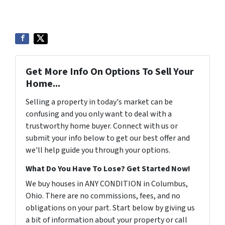
Get More Info On Options To Sell Your
Home...
Selling a property in today's market can be
confusing and you only want to deal with a
trustworthy home buyer. Connect with us or
submit your info below to get our best offer and
we'll help guide you through your options.
What Do You Have To Lose? Get Started Now!
We buy houses in ANY CONDITION in Columbus,
Ohio. There are no commissions, fees, and no
obligations on your part. Start below by giving us
a bit of information about your property or call