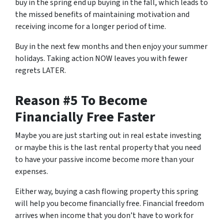
buy in the spring end up buying in the fall, which leads to
the missed benefits of maintaining motivation and
receiving income for a longer period of time.
Buy in the next few months and then enjoy your summer
holidays. Taking action NOW leaves you with fewer
regrets LATER.
Reason #5 To Become
Financially Free Faster
Maybe you are just starting out in real estate investing
or maybe this is the last rental property that you need
to have your passive income become more than your
expenses.
Either way, buying a cash flowing property this spring
will help you become financially free. Financial freedom
arrives when income that you don’t have to work for