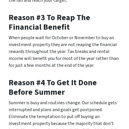
the fall and reach your target.
Reason #3 To Reap The
Financial Benefit
When people wait for October or November to buy an
investment property they are not reaping the financial
rewards throughout the year. Tax breaks and rental
income will benefit you for most of the year rather than
for just a few months at the end of the year.
Reason #4 To Get It Done
Before Summer
Summer is busy and routines change. Our schedule gets
interrupted and plans and goals get postponed.
Eliminate the temptation to put off buying an
investment property because the majority that don’t