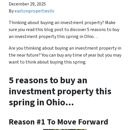
December 29, 2025
By
eastonpropertiesllc
Thinking about buying an investment property? Make
sure you read this blog post to discover 5 reasons to buy
an investment property this spring in Ohio…
Are you thinking about buying an investment property in
the near future? You can buy any time of year but you may
want to think about buying this spring.
5 reasons to buy an
investment property this
spring in Ohio…
Reason #1 To Move Forward