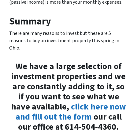
(passive income) is more than your monthly expenses.
Summary
There are many reasons to invest but these are 5
reasons to buy an investment property this spring in
Ohio.
We have a large selection of
investment properties and we
are constantly adding to it, so
if you want to see what we
have available,
click here now
and fill out the form
our call
our office at 614-504-4360.