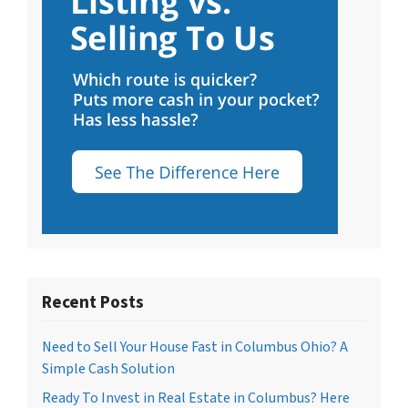
Recent Posts
Need to Sell Your House Fast in Columbus Ohio? A
Simple Cash Solution
Ready To Invest in Real Estate in Columbus? Here