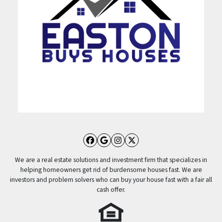
Facebook
Google Business
Instagram
Twitter
We are a real estate solutions and investment firm that specializes in
helping homeowners get rid of burdensome houses fast. We are
investors and problem solvers who can buy your house fast with a fair all
cash offer.