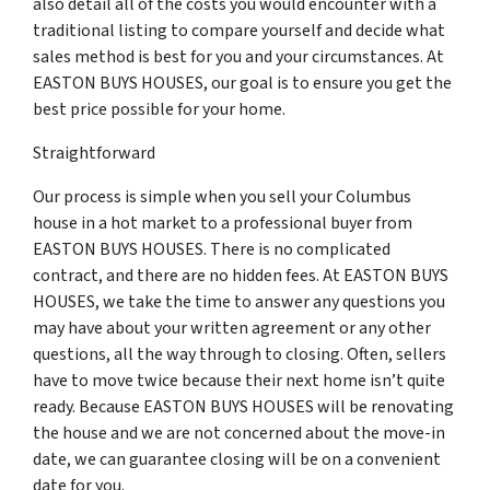
also detail all of the costs you would encounter with a
traditional listing to compare yourself and decide what
sales method is best for you and your circumstances. At
EASTON BUYS HOUSES, our goal is to ensure you get the
best price possible for your home.
Straightforward
Our process is simple when you sell your Columbus
house in a hot market to a professional buyer from
EASTON BUYS HOUSES. There is no complicated
contract, and there are no hidden fees. At EASTON BUYS
HOUSES, we take the time to answer any questions you
may have about your written agreement or any other
questions, all the way through to closing. Often, sellers
have to move twice because their next home isn’t quite
ready. Because EASTON BUYS HOUSES will be renovating
the house and we are not concerned about the move-in
date, we can guarantee closing will be on a convenient
date for you.