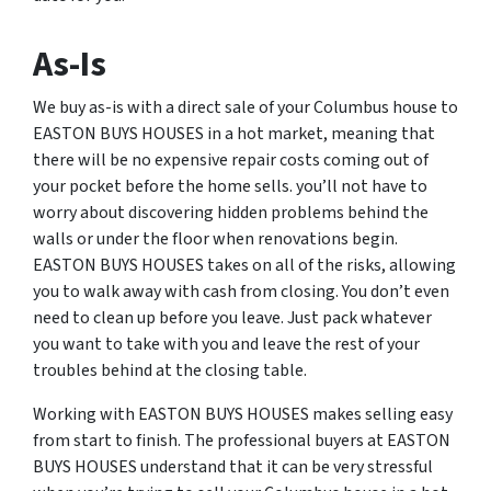
As-Is
We buy as-is with a direct sale of your Columbus house to
EASTON BUYS HOUSES in a hot market, meaning that
there will be no expensive repair costs coming out of
your pocket before the home sells. you’ll not have to
worry about discovering hidden problems behind the
walls or under the floor when renovations begin.
EASTON BUYS HOUSES takes on all of the risks, allowing
you to walk away with cash from closing. You don’t even
need to clean up before you leave. Just pack whatever
you want to take with you and leave the rest of your
troubles behind at the closing table.
Working with EASTON BUYS HOUSES makes selling easy
from start to finish. The professional buyers at EASTON
BUYS HOUSES understand that it can be very stressful