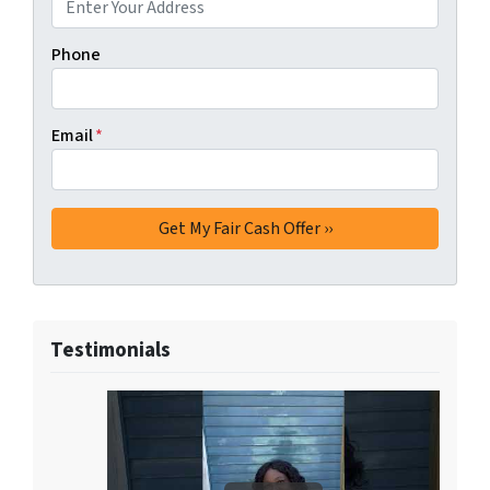
Phone
Email
*
Testimonials