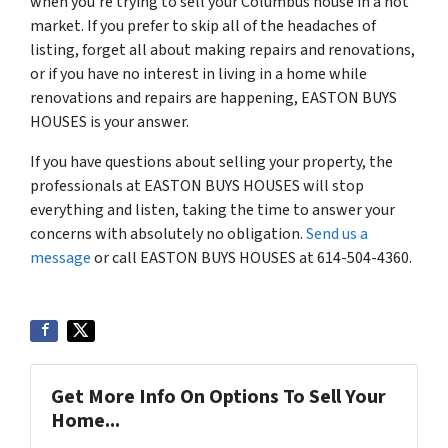
when you’re trying to sell your Columbus house in a hot
market. If you prefer to skip all of the headaches of
listing, forget all about making repairs and renovations,
or if you have no interest in living in a home while
renovations and repairs are happening, EASTON BUYS
HOUSES is your answer.
If you have questions about selling your property, the
professionals at EASTON BUYS HOUSES will stop
everything and listen, taking the time to answer your
concerns with absolutely no obligation.
Send us a
message
or call EASTON BUYS HOUSES at 614-504-4360.
Get More Info On Options To Sell Your
Home...