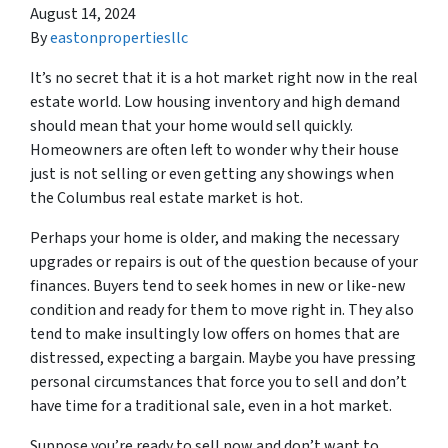
August 14, 2024
By
eastonpropertiesllc
It’s no secret that it is a hot market right now in the real
estate world. Low housing inventory and high demand
should mean that your home would sell quickly.
Homeowners are often left to wonder why their house
just is not selling or even getting any showings when
the Columbus real estate market is hot.
Perhaps your home is older, and making the necessary
upgrades or repairs is out of the question because of your
finances. Buyers tend to seek homes in new or like-new
condition and ready for them to move right in. They also
tend to make insultingly low offers on homes that are
distressed, expecting a bargain. Maybe you have pressing
personal circumstances that force you to sell and don’t
have time for a traditional sale, even in a hot market.
Suppose you’re ready to sell now and don’t want to