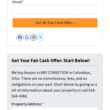
Email
*
Facebook
Google Business
Instagram
Twitter
Get Your Fair Cash Offer: Start Below!
We buy houses in ANY CONDITION in Columbus,
Ohio. There are no commissions, fees, and no
obligations on your part. Start below by giving us a
bit of information about your property or call 614-
504-4360.
Property Address
*