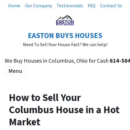
Home
Our Company
Testimonials
FAQ
Contact Us
EASTON BUYS HOUSES
Need To Sell Your House Fast? We can help!
We Buy Houses in Columbus, Ohio for Cash
614-50
Menu
How to Sell Your
Columbus House in a Hot
Market