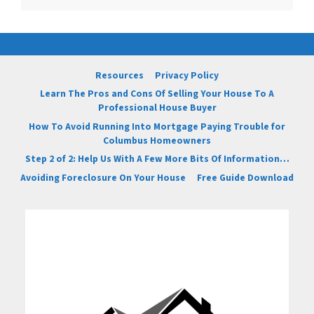
Resources
Privacy Policy
Learn The Pros and Cons Of Selling Your House To A
Professional House Buyer
How To Avoid Running Into Mortgage Paying Trouble for
Columbus Homeowners
Step 2 of 2: Help Us With A Few More Bits Of Information…
Avoiding Foreclosure On Your House
Free Guide Download