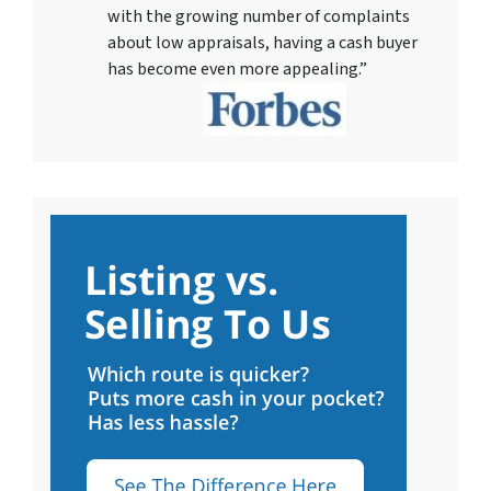
with the growing number of complaints
about low appraisals, having a cash buyer
has become even more appealing.”