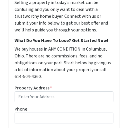
Selling a property in today's market can be
confusing and you only want to deal with a
trustworthy home buyer. Connect with us or
submit your info below to get our best offer and
we'll help guide you through your options.
What Do You Have To Lose? Get Started Now!
We buy houses in ANY CONDITION in Columbus,
Ohio. There are no commissions, fees, and no
obligations on your part. Start below by giving us
a bit of information about your property or call
614-504-4360.
Property Address
*
Phone