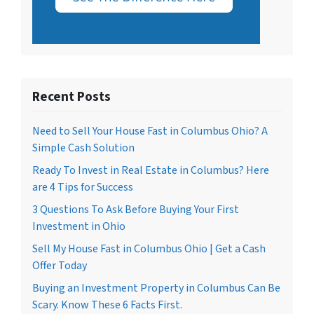
Recent Posts
Need to Sell Your House Fast in Columbus Ohio? A
Simple Cash Solution
Ready To Invest in Real Estate in Columbus? Here
are 4 Tips for Success
3 Questions To Ask Before Buying Your First
Investment in Ohio
Sell My House Fast in Columbus Ohio | Get a Cash
Offer Today
Buying an Investment Property in Columbus Can Be
Scary. Know These 6 Facts First.