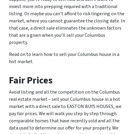
invest more into prepping required with a traditional
listing. Or maybe you can’t afford to risk lingering on the
market, where you cannot guarantee the closing date. In
that case, a direct sale eliminates the unknown factors
that are a given when you’ll sell your Columbus
property.
Read on to learn how to sell your Columbus house in a
hot market.
Fair Prices
Avoid listing and all the competition on the Columbus
real estate market – sell your Columbus house in a hot
market with a direct sale to EASTON BUYS HOUSES, we
pay fair prices. We will walk you step by step through
comparable homes that have recently sold and all the
data used to determine our offer for your property. We