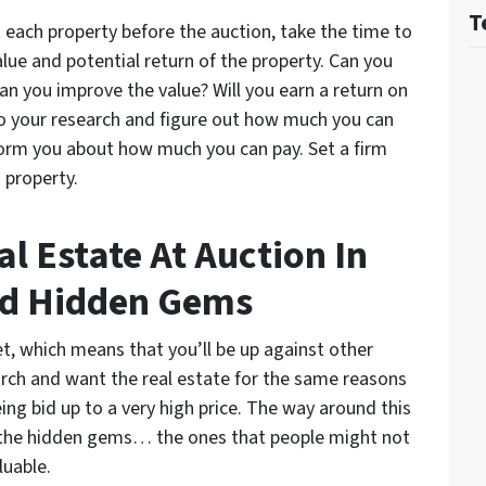
T
 each property before the auction, take the time to
lue and potential return of the property. Can you
 Can you improve the value? Will you earn a return on
o your research and figure out how much you can
form you about how much you can pay. Set a firm
h property.
l Estate At Auction In
nd Hidden Gems
et, which means that you’ll be up against other
rch and want the real estate for the same reasons
eing bid up to a very high price. The way around this
nd the hidden gems… the ones that people might not
luable.