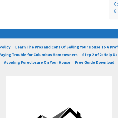
C
6 
Policy
Learn The Pros and Cons Of Selling Your House To A Pro
 Paying Trouble for Columbus Homeowners
Step 2 of 2: Help U
Avoiding Foreclosure On Your House
Free Guide Download