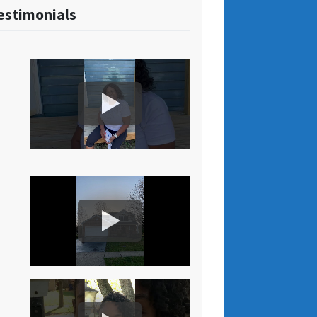
estimonials