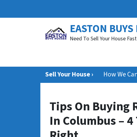
EASTON BUYS
Need To Sell Your House Fast
Sell Your House ›
How We Can
Tips On Buying R
In Columbus – 4 
Right