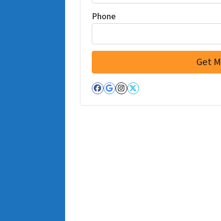
Phone
Facebook
Google Business
Instagram
Twitter