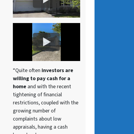
“Quite often
investors are
willing to pay cash for a
home
and with the recent
tightening of financial
restrictions, coupled with the
growing number of
complaints about low
appraisals, having a cash