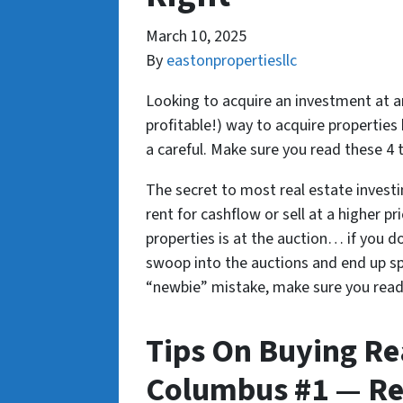
March 10, 2025
By
eastonpropertiesllc
Looking to acquire an investment at an
profitable!) way to acquire properties 
a careful. Make sure you read these 4 
The secret to most real estate investin
rent for cashflow or sell at a higher pr
properties is at the auction… if you d
swoop into the auctions and end up sp
“newbie” mistake, make sure you read t
Tips On Buying Rea
Columbus #1 — Re