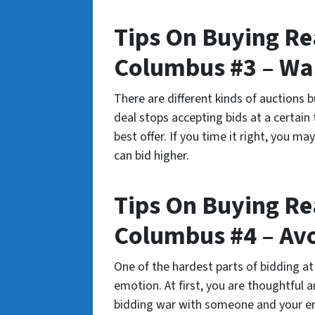
Tips On Buying Rea
Columbus #3 – Wai
There are different kinds of auctions 
deal stops accepting bids at a certai
best offer. If you time it right, you ma
can bid higher.
Tips On Buying Rea
Columbus #4 – Av
One of the hardest parts of bidding at
emotion. At first, you are thoughtful 
bidding war with someone and your em