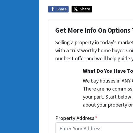
Share
Share
Get More Info On Options 
Selling a property in today's marke
with a trustworthy home buyer. Con
our best offer and we'll help guide
What Do You Have To
We buy houses in ANY
There are no commissi
your part. Start below 
about your property or
Property Address
*