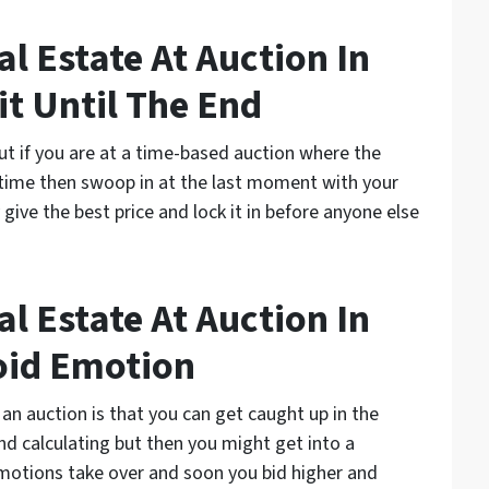
l Estate At Auction In
t Until The End
but if you are at a time-based auction where the
n time then swoop in at the last moment with your
y give the best price and lock it in before anyone else
l Estate At Auction In
oid Emotion
 an auction is that you can get caught up in the
and calculating but then you might get into a
otions take over and soon you bid higher and