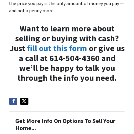
the price you pay is the only amount of money you pay —
and not a penny more.
Want to learn more about
selling or buying with cash?
Just
fill out this form
or give us
a call at 614-504-4360 and
we’ll be happy to talk you
through the info you need.
Get More Info On Options To Sell Your
Home...