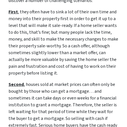
discover a number of challenging scenarios:
First
, they often have to sink a lot of their own time and
money into their property first in order to get it up to a
level that will make it sale-ready. If a home seller wants
to do this, that’s fine; but many people lack the time,
money, and skill to make the necessary changes to make
their property sale-worthy. So a cash offer, although
sometimes slightly lower than a market offer, can
actually be more valuable by saving the home seller the
pain and frustration and cost of having to work on their
property before listing it.
Second
, houses sold at market prices can often only be
bought by those who can get a mortgage… and
sometimes it can take days or even weeks for a financial
institution to grant a mortgage. Therefore, the seller is
left waiting for that period of time while they wait for
the buyer to get a mortgage. So selling with cash if
extremely fast. Serious home buyers have the cash ready