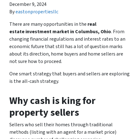
December 9, 2024
By
eastonpropertiesllc
There are many opportunities in the
real
estate investment market in Columbus, Ohio
. From
changing financial regulations and interest rates to an
economic future that still has a lot of question marks
about its direction, home buyers and home sellers are
not sure how to proceed.
One smart strategy that buyers and sellers are exploring
is the all-cash strategy.
Why cash is king for
property sellers
Sellers who sell their homes through traditional
methods (listing with an agent for a market price)