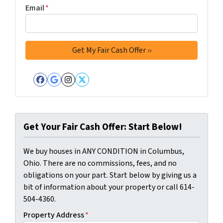
Email
*
Facebook
Google Business
Instagram
Twitter
Get Your Fair Cash Offer: Start Below!
We buy houses in ANY CONDITION in Columbus,
Ohio. There are no commissions, fees, and no
obligations on your part. Start below by giving us a
bit of information about your property or call 614-
504-4360.
Property Address
*