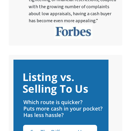
with the growing number of complaints
about low appraisals, having a cash buyer
has become even more appealing.”