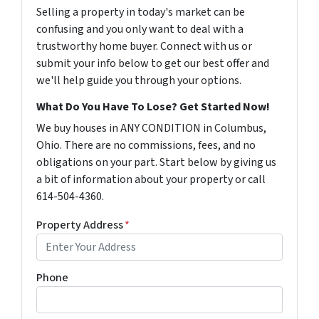
Selling a property in today's market can be
confusing and you only want to deal with a
trustworthy home buyer. Connect with us or
submit your info below to get our best offer and
we'll help guide you through your options.
What Do You Have To Lose? Get Started Now!
We buy houses in ANY CONDITION in Columbus,
Ohio. There are no commissions, fees, and no
obligations on your part. Start below by giving us
a bit of information about your property or call
614-504-4360.
Property Address
*
Phone