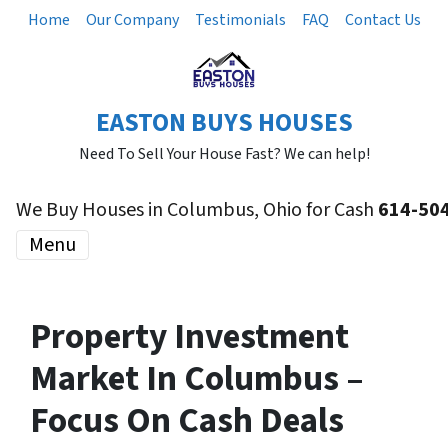
Home
Our Company
Testimonials
FAQ
Contact Us
EASTON BUYS HOUSES
Need To Sell Your House Fast? We can help!
We Buy Houses in Columbus, Ohio for Cash
614-50
Menu
Property Investment
Market In Columbus –
Focus On Cash Deals