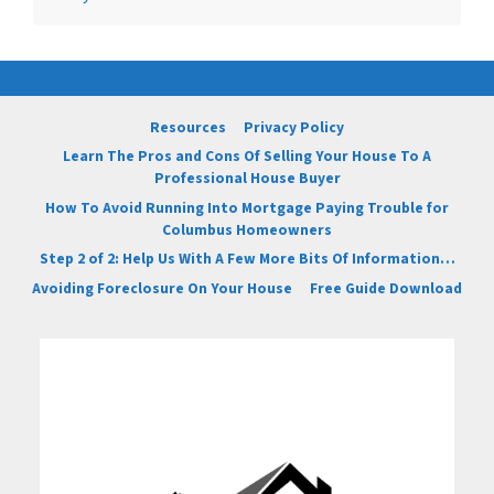
Resources
Privacy Policy
Learn The Pros and Cons Of Selling Your House To A
Professional House Buyer
How To Avoid Running Into Mortgage Paying Trouble for
Columbus Homeowners
Step 2 of 2: Help Us With A Few More Bits Of Information…
Avoiding Foreclosure On Your House
Free Guide Download