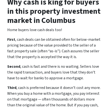
Why cash is king for buyers
in this property investment
market in Columbus
Home buyers love cash deals too!
First
, cash deals can be obtained often for below-market
pricing because of the value provided to the seller of a
fast property sale (often “as-is”). Cash assures the seller
that the property is accepted the way it is.
Second
, cash is fast and there is no waiting. Sellers love
the rapid transaction, and buyers love that they don’t
have to wait for banks to approve a mortgage.
Third
, cash is preferred because it doesn’t cost any more.
When you buy a home with a mortgage, you pay interest
on that mortgage — often thousands of dollars more
than the original value of the home. But if you pay cash,