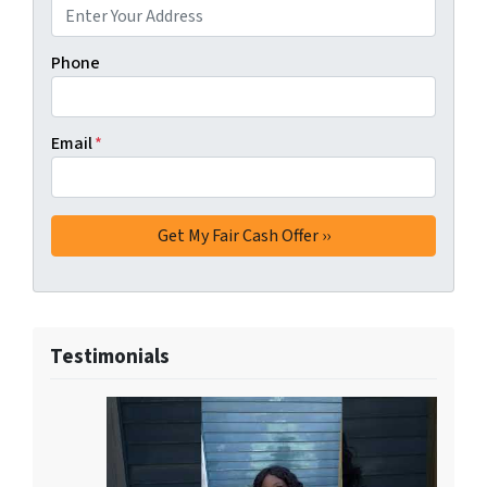
Phone
Email
*
Testimonials