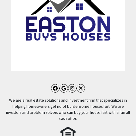
Facebook
Google Business
Instagram
Twitter
We are a real estate solutions and investment firm that specializes in
helping homeowners get rid of burdensome houses fast. We are
investors and problem solvers who can buy your house fast with a fair all
cash offer.