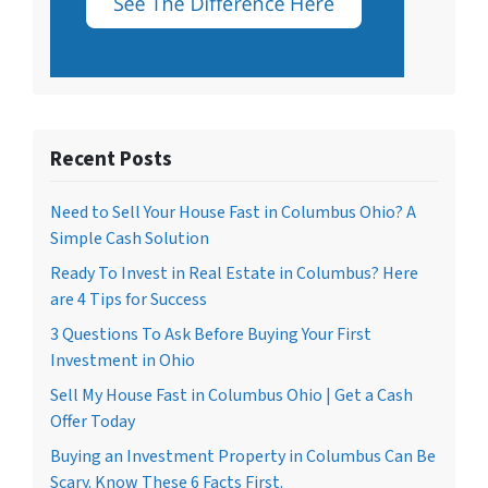
Recent Posts
Need to Sell Your House Fast in Columbus Ohio? A
Simple Cash Solution
Ready To Invest in Real Estate in Columbus? Here
are 4 Tips for Success
3 Questions To Ask Before Buying Your First
Investment in Ohio
Sell My House Fast in Columbus Ohio | Get a Cash
Offer Today
Buying an Investment Property in Columbus Can Be
Scary. Know These 6 Facts First.