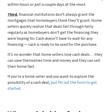
within hours or just a couple days at the most.
Third
, financial institutions don’t always grant the
mortgages that homebuyers think they’ll grant. Home
sellers quickly realize that deals fall through fairly
regularly as homebuyers don’t get the financing they
were hoping for. Cash doesn’t have to wait for any
financing — cash is ready to be used for the purchase.
It’s no wonder that home sellers love cash deals… they
can save themselves time and money and they can sell
their home fast.
If you’re a home seller and you want to explore the
possibility of a cash deal,
just fill out the form to get
started
.