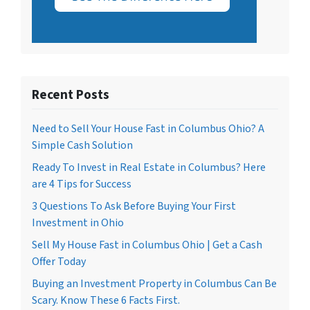
Recent Posts
Need to Sell Your House Fast in Columbus Ohio? A
Simple Cash Solution
Ready To Invest in Real Estate in Columbus? Here
are 4 Tips for Success
3 Questions To Ask Before Buying Your First
Investment in Ohio
Sell My House Fast in Columbus Ohio | Get a Cash
Offer Today
Buying an Investment Property in Columbus Can Be
Scary. Know These 6 Facts First.