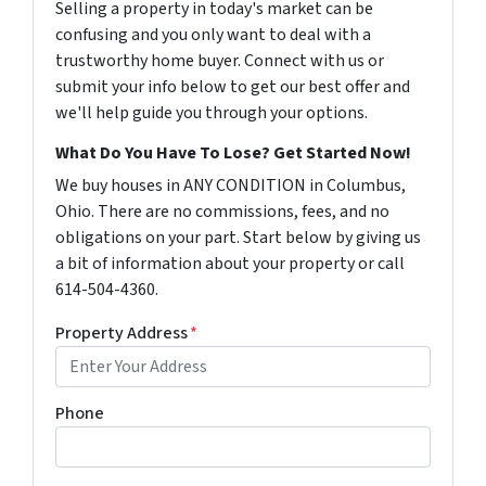
Selling a property in today's market can be
confusing and you only want to deal with a
trustworthy home buyer. Connect with us or
submit your info below to get our best offer and
we'll help guide you through your options.
What Do You Have To Lose? Get Started Now!
We buy houses in ANY CONDITION in Columbus,
Ohio. There are no commissions, fees, and no
obligations on your part. Start below by giving us
a bit of information about your property or call
614-504-4360.
Property Address
*
Phone