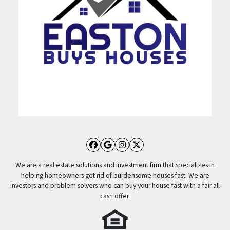
Facebook
Google Business
Instagram
Twitter
We are a real estate solutions and investment firm that specializes in
helping homeowners get rid of burdensome houses fast. We are
investors and problem solvers who can buy your house fast with a fair all
cash offer.