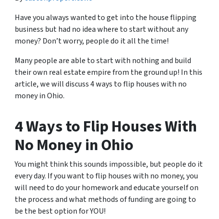
Have you always wanted to get into the house flipping
business but had no idea where to start without any
money? Don’t worry, people do it all the time!
Many people are able to start with nothing and build
their own real estate empire from the ground up! In this
article, we will discuss 4 ways to flip houses with no
money in Ohio.
4 Ways to Flip Houses With
No Money in Ohio
You might think this sounds impossible, but people do it
every day. If you want to flip houses with no money, you
will need to do your homework and educate yourself on
the process and what methods of funding are going to
be the best option for YOU!