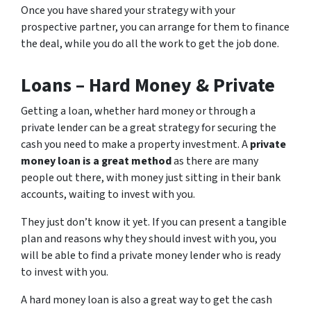
Once you have shared your strategy with your
prospective partner, you can arrange for them to finance
the deal, while you do all the work to get the job done.
Loans – Hard Money & Private
Getting a loan, whether hard money or through a
private lender can be a great strategy for securing the
cash you need to make a property investment. A
private
money loan is a great method
as there are many
people out there, with money just sitting in their bank
accounts, waiting to invest with you.
They just don’t know it yet. If you can present a tangible
plan and reasons why they should invest with you, you
will be able to find a private money lender who is ready
to invest with you.
A hard money loan is also a great way to get the cash