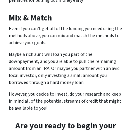
penalties for pulling out money early.
Mix & Match
Even if you can’t get all of the funding you need using the
methods above, you can mix and match the methods to
achieve your goals.
Maybe a rich aunt will loan you part of the
downpayment, and you are able to pull the remaining
amount from an IRA. Or maybe you partner with an avid
local investor, only investing a small amount you
borrowed through a hard money loan.
However, you decide to invest, do your research and keep
in mind all of the potential streams of credit that might
be available to you!
Are you ready to begin your