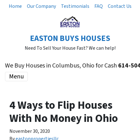
Home
Our Company
Testimonials
FAQ
Contact Us
EASTON BUYS HOUSES
Need To Sell Your House Fast? We can help!
We Buy Houses in Columbus, Ohio for Cash
614-50
Menu
4 Ways to Flip Houses
With No Money in Ohio
November 30, 2020
By
eastonpropertiesllc