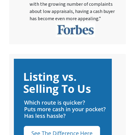
with the growing number of complaints
about low appraisals, having a cash buyer
has become even more appealing.”