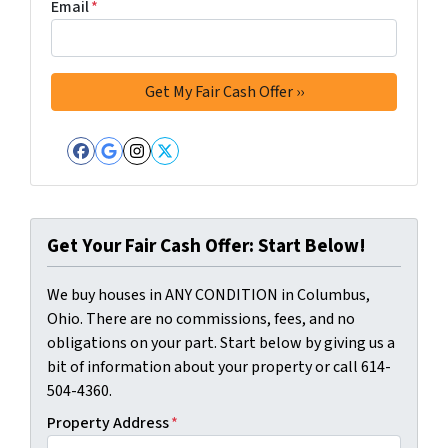
Email
*
Facebook
Google Business
Instagram
Twitter
Get Your Fair Cash Offer: Start Below!
We buy houses in ANY CONDITION in Columbus,
Ohio. There are no commissions, fees, and no
obligations on your part. Start below by giving us a
bit of information about your property or call 614-
504-4360.
Property Address
*