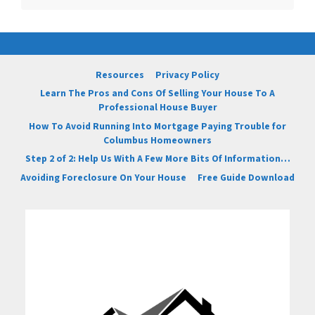
Resources
Privacy Policy
Learn The Pros and Cons Of Selling Your House To A
Professional House Buyer
How To Avoid Running Into Mortgage Paying Trouble for
Columbus Homeowners
Step 2 of 2: Help Us With A Few More Bits Of Information…
Avoiding Foreclosure On Your House
Free Guide Download