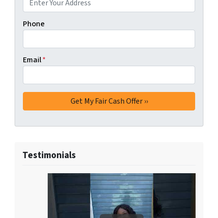
Phone
Email
*
Testimonials