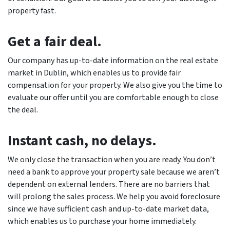
property fast.
Get a fair deal.
Our company has up-to-date information on the real estate
market in Dublin, which enables us to provide fair
compensation for your property. We also give you the time to
evaluate our offer until you are comfortable enough to close
the deal.
Instant cash, no delays.
We only close the transaction when you are ready. You don’t
need a bank to approve your property sale because we aren’t
dependent on external lenders. There are no barriers that
will prolong the sales process. We help you avoid foreclosure
since we have sufficient cash and up-to-date market data,
which enables us to purchase your home immediately.