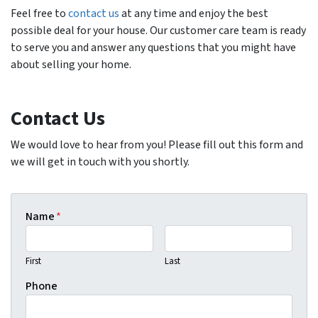
Feel free to
contact us
at any time and enjoy the best
possible deal for your house. Our customer care team is ready
to serve you and answer any questions that you might have
about selling your home.
Contact Us
We would love to hear from you! Please fill out this form and
we will get in touch with you shortly.
Name
*
First
Last
Phone