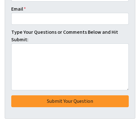
Email
*
Type Your Questions or Comments Below and Hit
Submit: