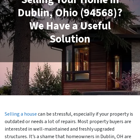
Dublin, Ohio (94568)?
We Have a Useful
Solution
Selling a house
can be stressful, especially if your property is
outdated or needs a lot of repairs. Most property buyers are
interested in well-maintained and freshly upgraded
structures. It’s a shame that homeowners in Dublin, OH are