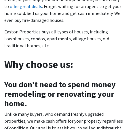
to
offer great deals
. Forget waiting for an agent to get your
home sold. Sell us your home and get cash immediately. We
even buy fire-damaged houses.
Easton Properties buys all types of houses, including
townhouses, condos, apartments, village houses, old
traditional homes, etc.
Why choose us:
You don’t need to spend money
remodeling or renovating your
home.
Unlike many buyers, who demand freshly upgraded
properties, we make cash offers for your property regardless
of condition. Our goal is to assist you to sell your distraught