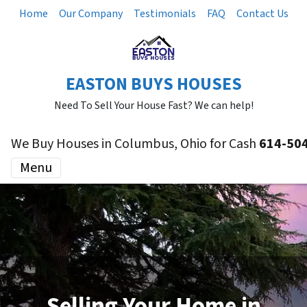
Home
Our Company
Testimonials
FAQ
Contact Us
EASTON BUYS HOUSES
Need To Sell Your House Fast? We can help!
We Buy Houses in Columbus, Ohio for Cash
614-50
Menu
Selling Your Home in