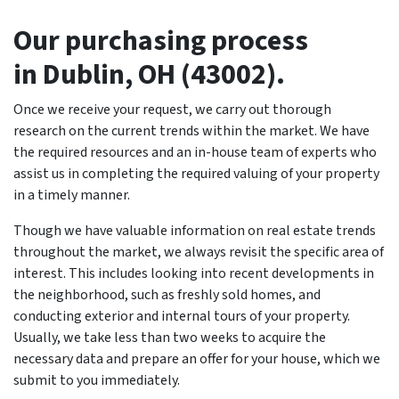
O
ur purchasing process
in Dublin, OH (43002).
Once we receive your request, we carry out thorough
research on the current trends within the market. We have
the required resources and an in-house team of experts who
assist us in completing the required valuing of your property
in a timely manner.
Though we have valuable information on real estate trends
throughout the market, we always revisit the specific area of
interest. This includes looking into recent developments in
the neighborhood, such as freshly sold homes, and
conducting exterior and internal tours of your property.
Usually, we take less than two weeks to acquire the
necessary data and prepare an offer for your house, which we
submit to you immediately.