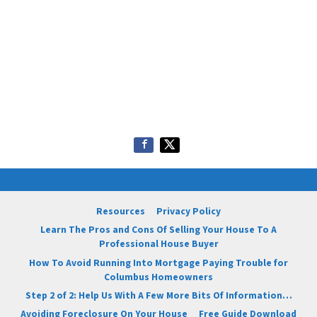
Resources
Privacy Policy
Learn The Pros and Cons Of Selling Your House To A
Professional House Buyer
How To Avoid Running Into Mortgage Paying Trouble for
Columbus Homeowners
Step 2 of 2: Help Us With A Few More Bits Of Information…
Avoiding Foreclosure On Your House
Free Guide Download