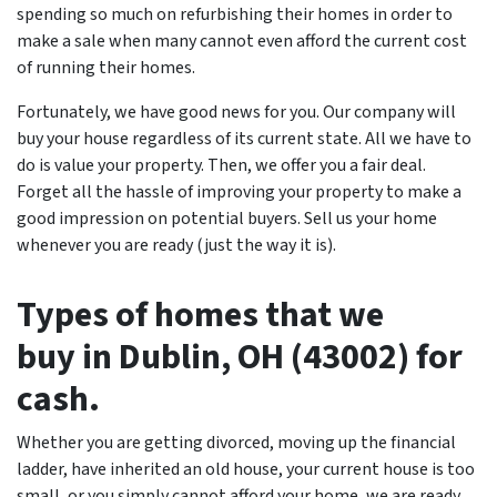
spending so much on refurbishing their homes in order to
make a sale when many cannot even afford the current cost
of running their homes.
Fortunately, we have good news for you. Our company will
buy your house regardless of its current state. All we have to
do is value your property. Then, we offer you a fair deal.
Forget all the hassle of improving your property to make a
good impression on potential buyers. Sell us your home
whenever you are ready (just the way it is).
T
ypes of homes that we
buy in Dublin, OH (43002) for
cash.
Whether you are getting divorced, moving up the financial
ladder, have inherited an old house, your current house is too
small, or you simply cannot afford your home, we are ready