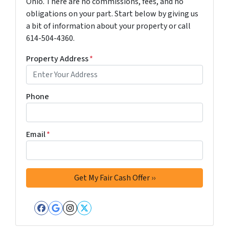
Ohio. There are no commissions, fees, and no
obligations on your part. Start below by giving us
a bit of information about your property or call
614-504-4360.
Property Address
*
Phone
Email
*
Facebook
Google Business
Instagram
Twitter