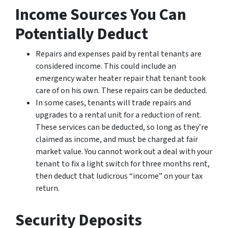
Income Sources You Can
Potentially Deduct
Repairs and expenses paid by rental tenants are
considered income. This could include an
emergency water heater repair that tenant took
care of on his own. These repairs can be deducted.
In some cases, tenants will trade repairs and
upgrades to a rental unit for a reduction of rent.
These services can be deducted, so long as they’re
claimed as income, and must be charged at fair
market value. You cannot work out a deal with your
tenant to fix a light switch for three months rent,
then deduct that ludicrous “income” on your tax
return.
Security Deposits