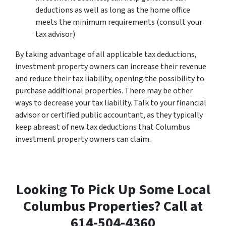
deductions as well as long as the home office
meets the minimum requirements (consult your
tax advisor)
By taking advantage of all applicable tax deductions,
investment property owners can increase their revenue
and reduce their tax liability, opening the possibility to
purchase additional properties. There may be other
ways to decrease your tax liability. Talk to your financial
advisor or certified public accountant, as they typically
keep abreast of new tax deductions that Columbus
investment property owners can claim.
Looking To Pick Up Some Local
Columbus Properties? Call at
614-504-4360