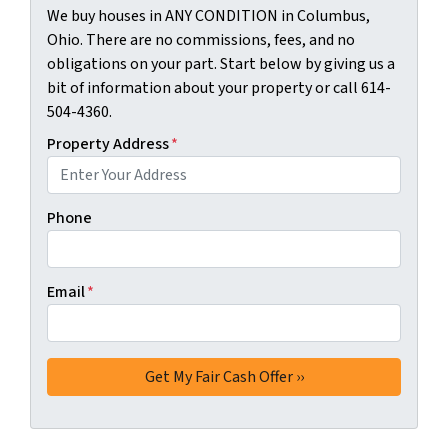
We buy houses in ANY CONDITION in Columbus,
Ohio. There are no commissions, fees, and no
obligations on your part. Start below by giving us a
bit of information about your property or call 614-
504-4360.
Property Address
*
Phone
Email
*