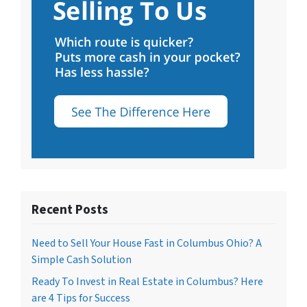
Recent Posts
Need to Sell Your House Fast in Columbus Ohio? A
Simple Cash Solution
Ready To Invest in Real Estate in Columbus? Here
are 4 Tips for Success