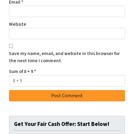
Email
*
Website
Save my name, email, and website in this browser for
the next time I comment.
Sum of 8 + 9
*
Get Your Fair Cash Offer: Start Below!