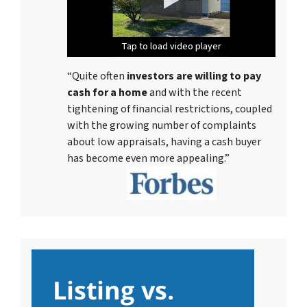
Tap to load video player
Tap to load video player
Tap to load video player
Tap to load video player
Tap to load video player
Tap to load video player
Tap to load video player
“Quite often
investors are willing to pay
cash for a home
and with the recent
tightening of financial restrictions, coupled
with the growing number of complaints
about low appraisals, having a cash buyer
has become even more appealing.”