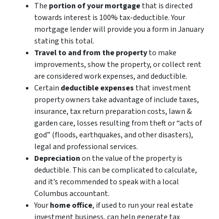
The
portion of your mortgage
that is directed
towards interest is 100% tax-deductible. Your
mortgage lender will provide you a form in January
stating this total.
Travel to and from the property
to make
improvements, show the property, or collect rent
are considered work expenses, and deductible.
Certain
deductible expenses
that investment
property owners take advantage of include taxes,
insurance, tax return preparation costs, lawn &
garden care, losses resulting from theft or “acts of
god” (floods, earthquakes, and other disasters),
legal and professional services.
Depreciation
on the value of the property is
deductible. This can be complicated to calculate,
and it’s recommended to speak with a local
Columbus accountant.
Your
home office
, if used to run your real estate
investment business, can help generate tax