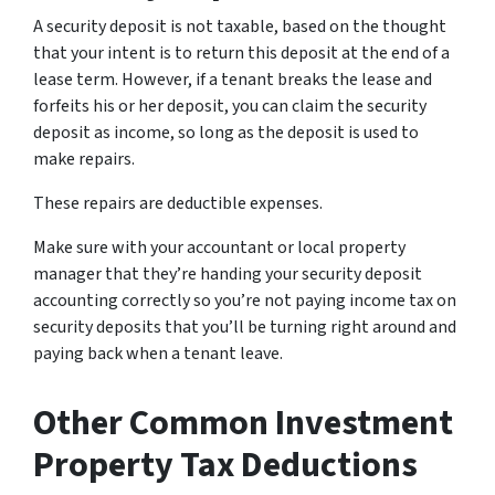
A security deposit is not taxable, based on the thought
that your intent is to return this deposit at the end of a
lease term. However, if a tenant breaks the lease and
forfeits his or her deposit, you can claim the security
deposit as income, so long as the deposit is used to
make repairs.
These repairs are deductible expenses.
Make sure with your accountant or local property
manager that they’re handing your security deposit
accounting correctly so you’re not paying income tax on
security deposits that you’ll be turning right around and
paying back when a tenant leave.
Other Common Investment
Property Tax Deductions