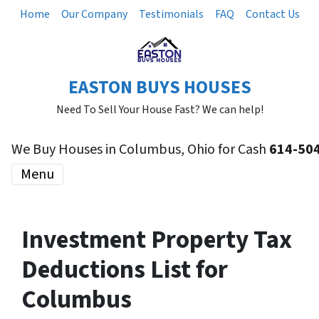
Home
Our Company
Testimonials
FAQ
Contact Us
EASTON BUYS HOUSES
Need To Sell Your House Fast? We can help!
We Buy Houses in Columbus, Ohio for Cash
614-50
Menu
Investment Property Tax
Deductions List for
Columbus