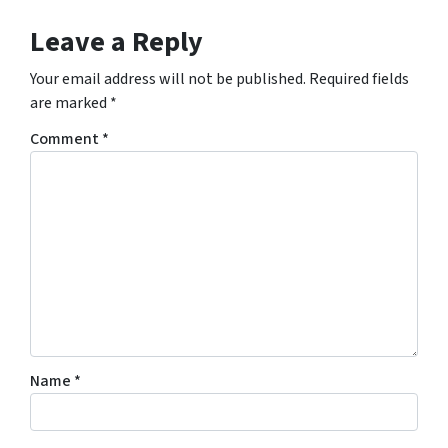
Leave a Reply
Your email address will not be published.
Required fields
are marked
*
Comment
*
Name
*