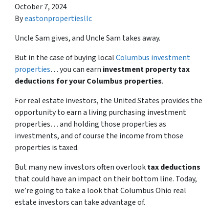
October 7, 2024
By
eastonpropertiesllc
Uncle Sam gives, and Uncle Sam takes away.
But in the case of buying local
Columbus investment
properties
… you can earn
investment property tax
deductions for your Columbus properties
.
For real estate investors, the United States provides the
opportunity to earn a living purchasing investment
properties… and holding those properties as
investments, and of course the income from those
properties is taxed.
But many new investors often overlook
tax deductions
that could have an impact on their bottom line. Today,
we’re going to take a look that Columbus Ohio real
estate investors can take advantage of.