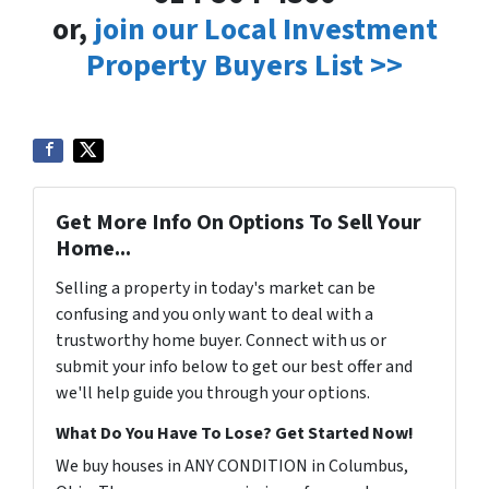
or,
join our Local Investment
Property Buyers List >>
Get More Info On Options To Sell Your
Home...
Selling a property in today's market can be
confusing and you only want to deal with a
trustworthy home buyer. Connect with us or
submit your info below to get our best offer and
we'll help guide you through your options.
What Do You Have To Lose? Get Started Now!
We buy houses in ANY CONDITION in Columbus,