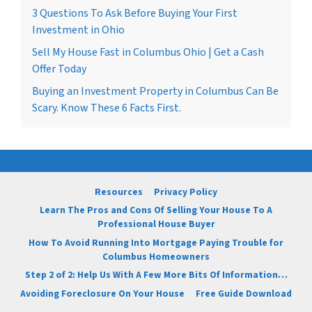
3 Questions To Ask Before Buying Your First
Investment in Ohio
Sell My House Fast in Columbus Ohio | Get a Cash
Offer Today
Buying an Investment Property in Columbus Can Be
Scary. Know These 6 Facts First.
Resources
Privacy Policy
Learn The Pros and Cons Of Selling Your House To A
Professional House Buyer
How To Avoid Running Into Mortgage Paying Trouble for
Columbus Homeowners
Step 2 of 2: Help Us With A Few More Bits Of Information…
Avoiding Foreclosure On Your House
Free Guide Download